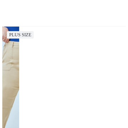
PLUS SIZE