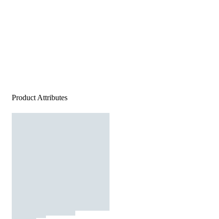
Product Attributes