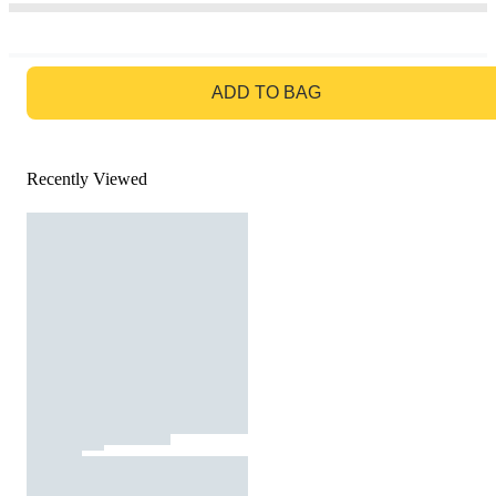
GO TO BAG
ADD TO BAG
Recently Viewed