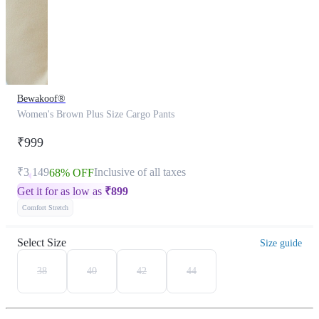
Bewakoof®
Women's Brown Plus Size Cargo Pants
₹999
₹3,149
Inclusive of all taxes
68% OFF
Get it for as low as
₹
899
Comfort Stretch
Select Size
Size guide
38
40
42
44