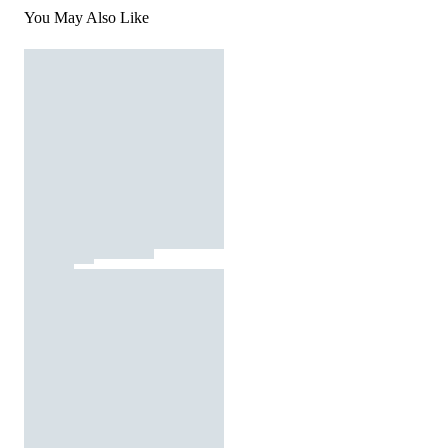
You May Also Like