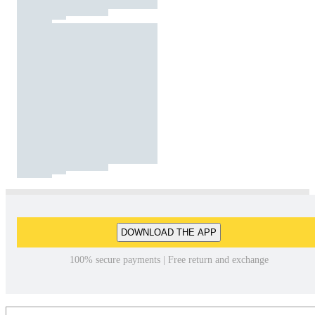
DOWNLOAD THE APP
100% secure payments | Free return and exchange