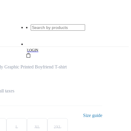
|
LOGIN
y Graphic Printed Boyfriend T-shirt
all taxes
Size guide
L
XL
2XL