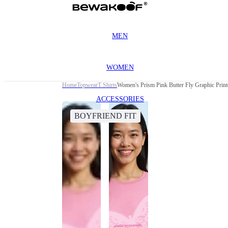
MEN
WOMEN
Home
Topwear
T Shirts
Women's Prism Pink Butter Fly Graphic Print
ACCESSORIES
BOYFRIEND FIT