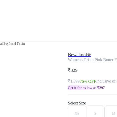
ed Boyfriend T-shirt
Bewakoof®
Women's Prism Pink Butter Fl
₹329
₹1,399
Inclusive of 
76% OFF
Get it for as low as
₹
297
Select Size
XS
S
M