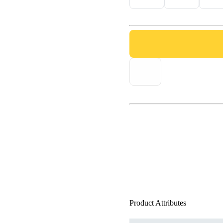
Product Attributes