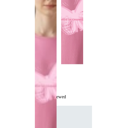
Recently Viewed