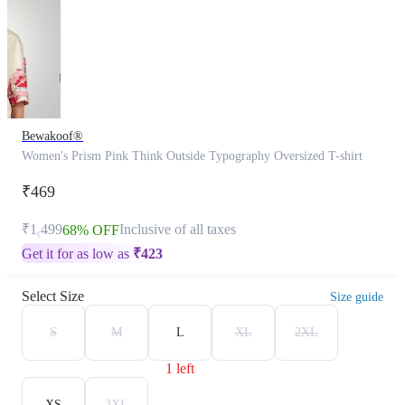
Bewakoof®
Women's Prism Pink Think Outside Typography Oversized T-shirt
₹469
₹1,499
Inclusive of all taxes
68% OFF
Get it for as low as
₹
423
Select Size
Size guide
S
M
L
XL
2XL
1 left
XS
3XL