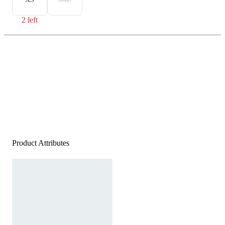
2 left
Product Attributes