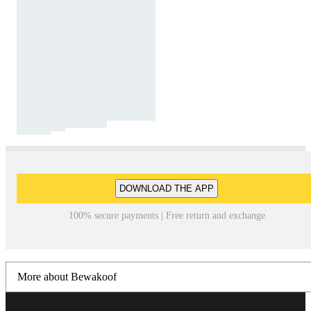
DOWNLOAD THE APP
100% secure payments | Free return and exchange
More about Bewakoof