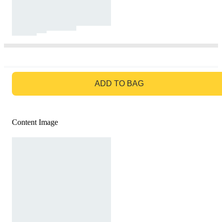
GO TO BAG
ADD TO BAG
Content Image