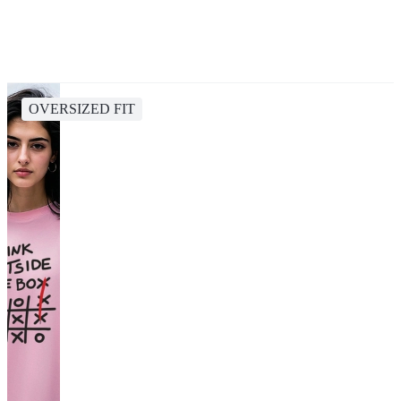
OVERSIZED FIT