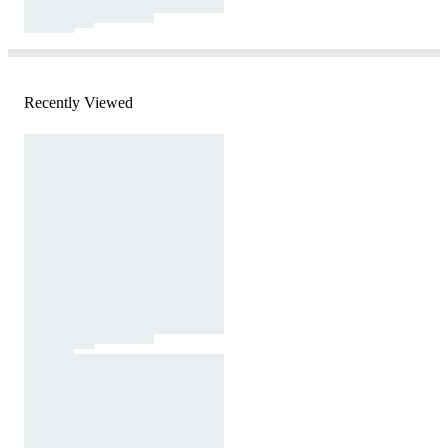
Recently Viewed