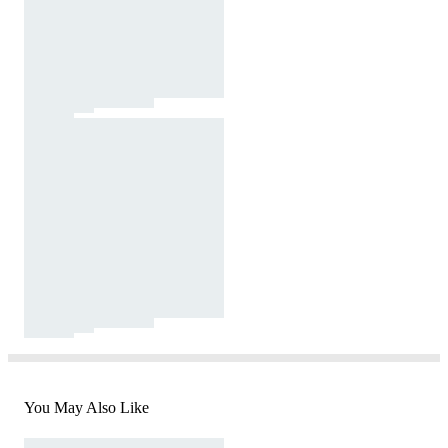
You May Also Like