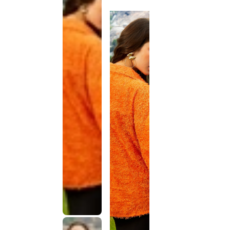
discontinued