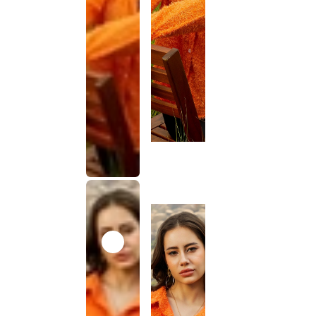
This
product
has been
discontinued