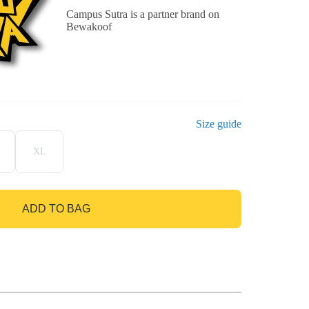
Campus Sutra is a partner brand on
Bewakoof
Size guide
XL
ADD TO BAG
GO TO BAG