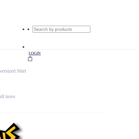
|
LOGIN
rsized Shirt
all taxes