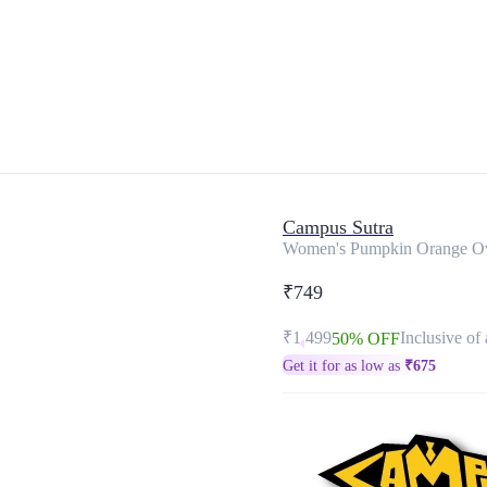
Campus Sutra
Women's Pumpkin Orange Ove
₹749
₹1,499
Inclusive of 
50% OFF
Get it for as low as
₹
675