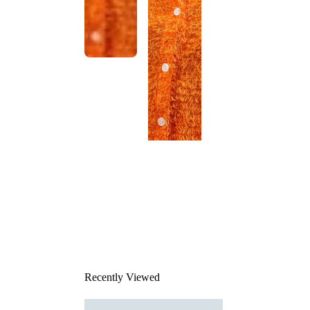
This
product
has been
discontinued
Recently Viewed