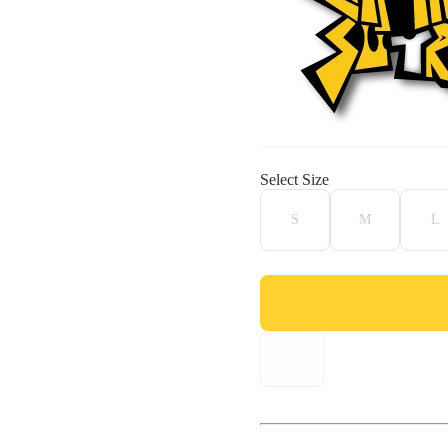
Select Size
S
M
L