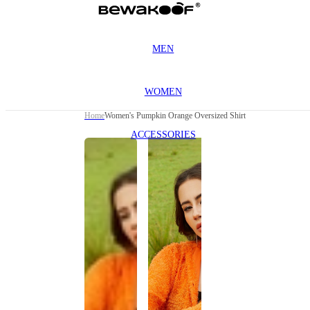
MEN
WOMEN
Home
Women's Pumpkin Orange Oversized Shirt
ACCESSORIES