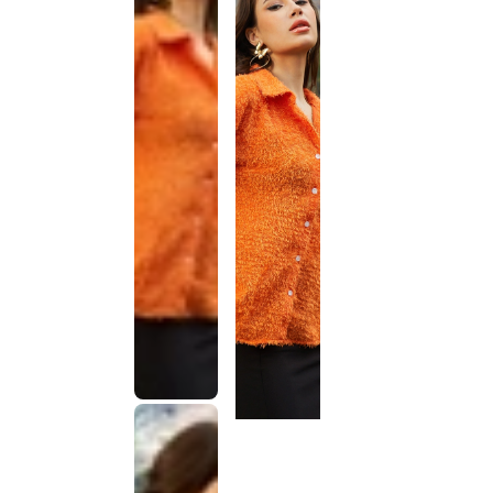
This
product
has been