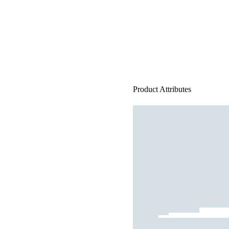
Product Attributes