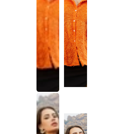
This
product
has been
discontinued