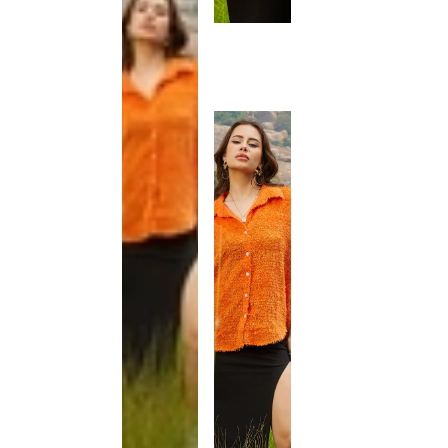
This
product
has been
discontinued