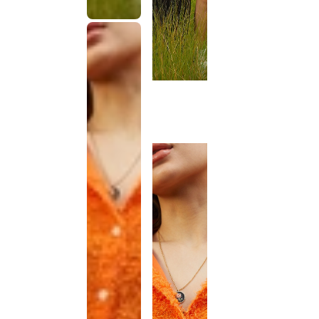
This
product
has been
discontinued