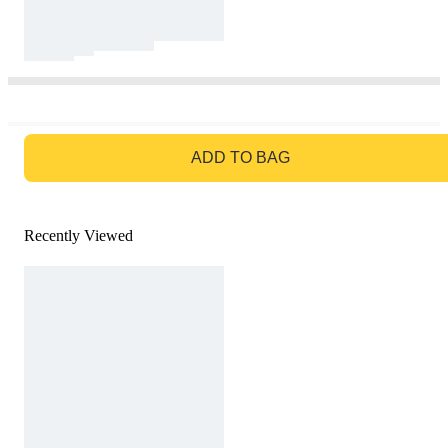
GO TO BAG
ADD TO BAG
Recently Viewed