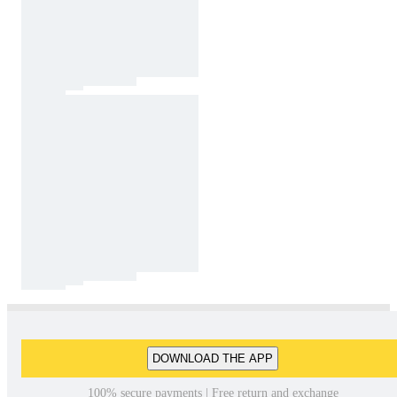
DOWNLOAD THE APP
100% secure payments | Free return and exchange