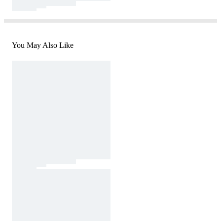
You May Also Like