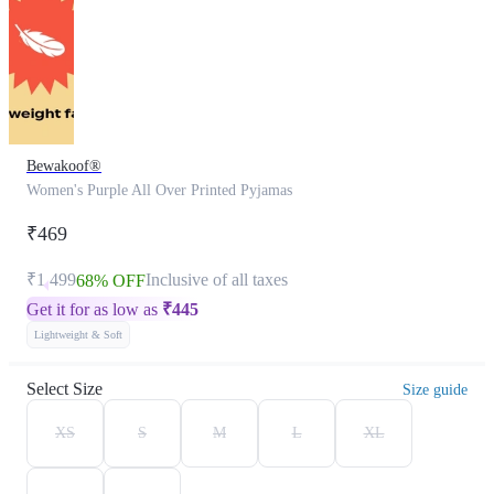
Bewakoof®
Women's Purple All Over Printed Pyjamas
₹469
₹1,499
Inclusive of all taxes
68% OFF
Get it for as low as
₹
445
Lightweight & Soft
Select Size
Size guide
XS
S
M
L
XL