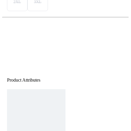
2XL
3XL
Product Attributes