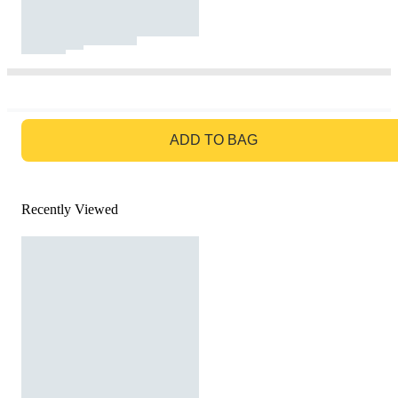
GO TO BAG
ADD TO BAG
Recently Viewed