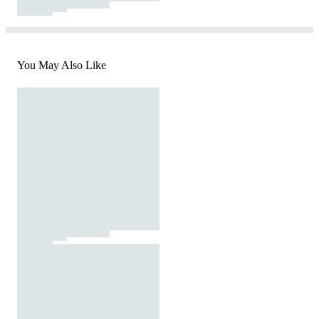
You May Also Like