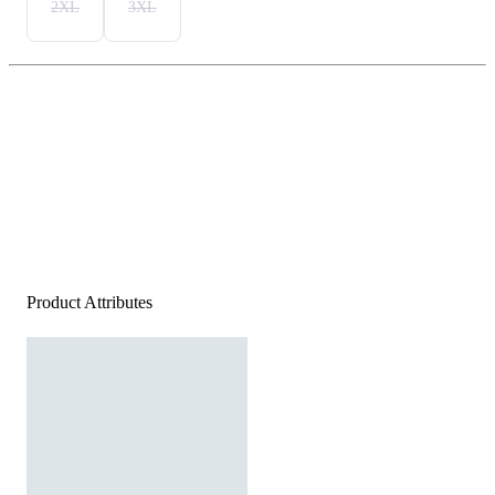
2XL
3XL
Product Attributes