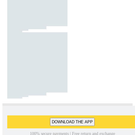
DOWNLOAD THE APP
100% secure payments | Free return and exchange