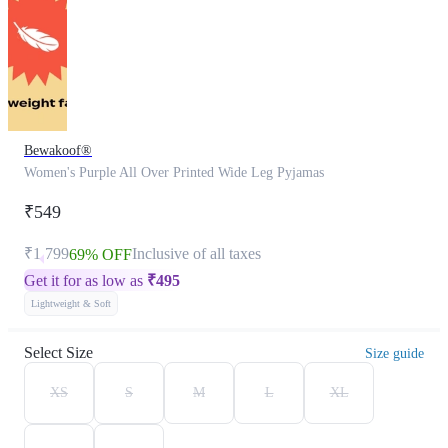
Bewakoof®
Women's Purple All Over Printed Wide Leg Pyjamas
₹549
₹1,799
Inclusive of all taxes
69% OFF
Get it for as low as
₹
495
Lightweight & Soft
Select Size
Size guide
XS
S
M
L
XL