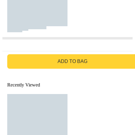
GO TO BAG
ADD TO BAG
Recently Viewed