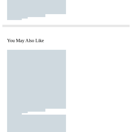
You May Also Like