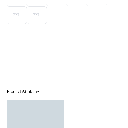
2XL
3XL
Product Attributes