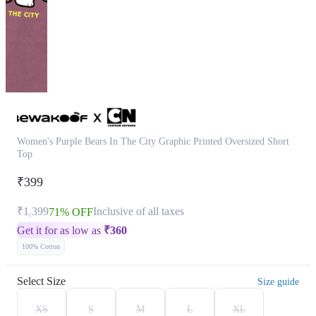
Women's Purple Bears In The City Graphic Printed Oversized Short
Top
₹399
₹1,399
Inclusive of all taxes
71% OFF
Get it for as low as
₹
360
100% Cotton
Select Size
Size guide
XS
S
M
L
XL