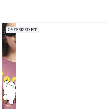
OVERSIZED FIT