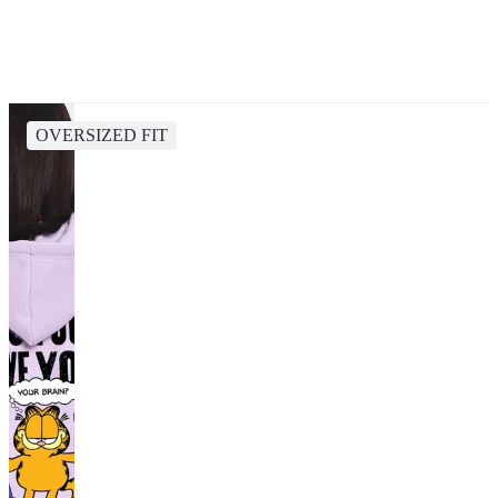
OVERSIZED FIT