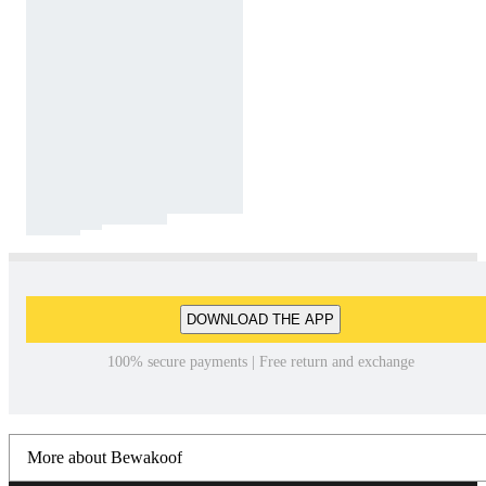
DOWNLOAD THE APP
100% secure payments | Free return and exchange
More about Bewakoof