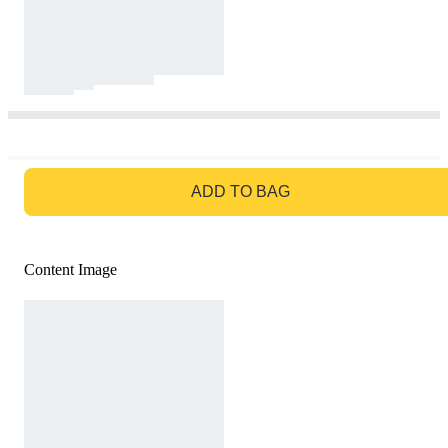
GO TO BAG
ADD TO BAG
Content Image