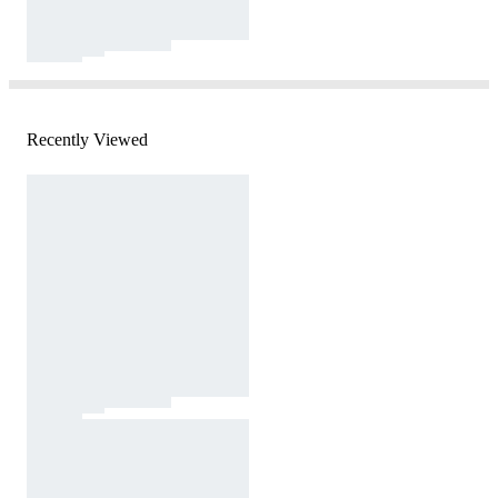
Recently Viewed