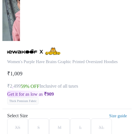
Women's Purple Have Brains Graphic Printed Oversized Hoodies
₹1,009
₹2,499
Inclusive of all taxes
59% OFF
Get it for as low as
₹
909
Thick Premium Fabric
Select Size
Size guide
XS
S
M
L
XL