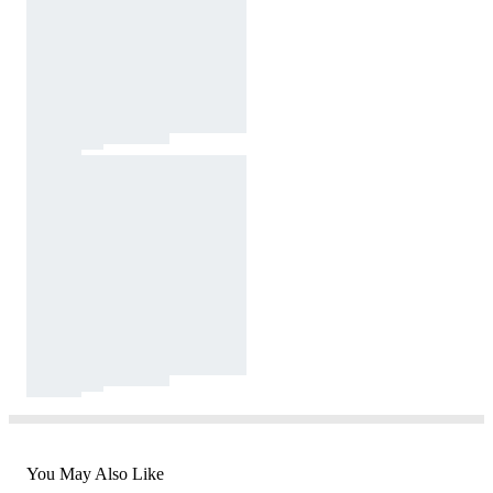
You May Also Like