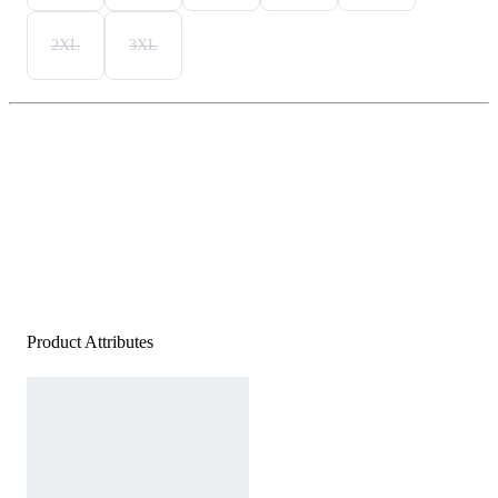
2XL
3XL
Product Attributes