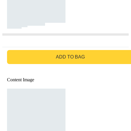
GO TO BAG
ADD TO BAG
Content Image