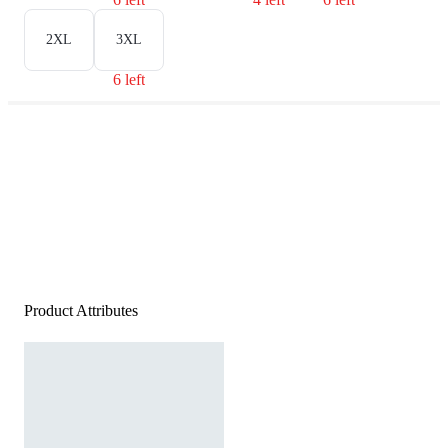
2XL
3XL
6 left
Product Attributes