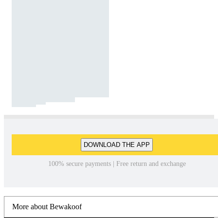
DOWNLOAD THE APP
100% secure payments | Free return and exchange
More about Bewakoof