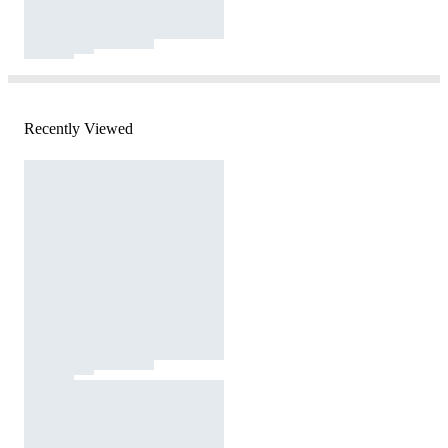
Recently Viewed