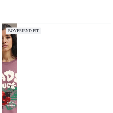
BOYFRIEND FIT