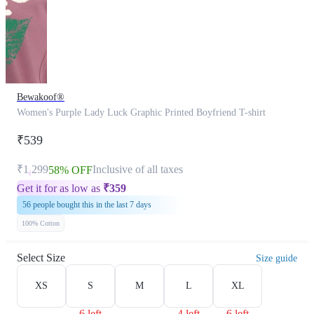
Bewakoof®
Women's Purple Lady Luck Graphic Printed Boyfriend T-shirt
₹539
₹1,299
Inclusive of all taxes
58% OFF
Get it for as low as
₹
359
56 people bought this in the last 7 days
100% Cotton
Select Size
Size guide
XS
S
M
L
XL
6 left
4 left
6 left