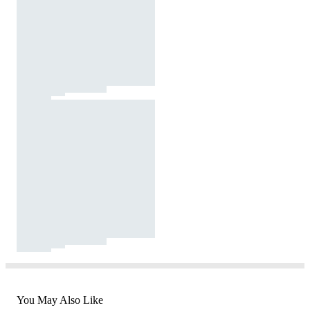
You May Also Like