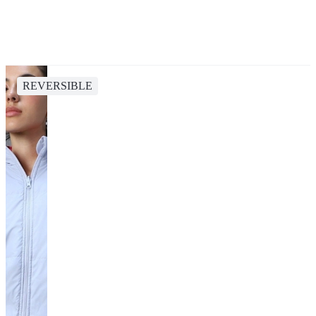
REVERSIBLE