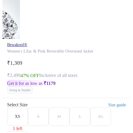
Bewakoof®
Women's Lilac & Pink Reversible Oversized Jacket
₹1,309
₹2,499
Inclusive of all taxes
47% OFF
Get it for as low as
₹
1179
Strong & Durable
Select Size
Size guide
XS
S
M
L
XL
1 left