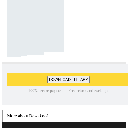
DOWNLOAD THE APP
100% secure payments | Free return and exchange
More about Bewakoof