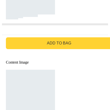
GO TO BAG
ADD TO BAG
Content Image