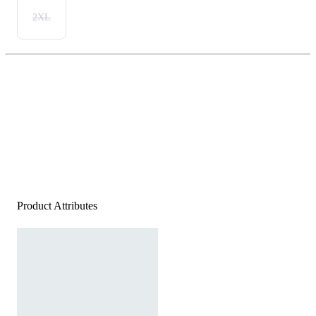
2XL
Product Attributes