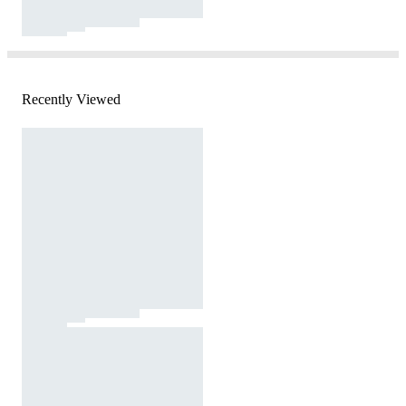
Recently Viewed