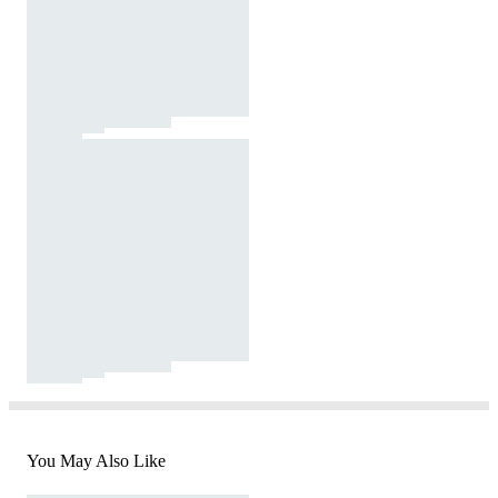
You May Also Like