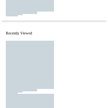
Recently Viewed