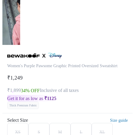
Women's Purple Pawsome Graphic Printed Oversized Sweatshirt
₹1,249
₹1,899
Inclusive of all taxes
34% OFF
Get it for as low as
₹
1125
Thick Premium Fabric
Select Size
Size guide
XS
S
M
L
XL