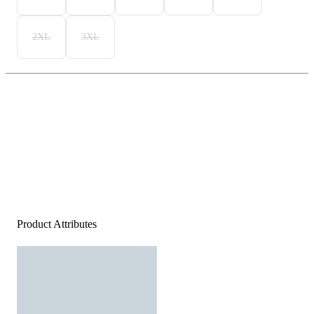
2XL
3XL
Product Attributes