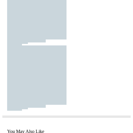
You May Also Like