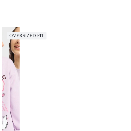
OVERSIZED FIT