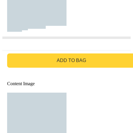
GO TO BAG
ADD TO BAG
Content Image