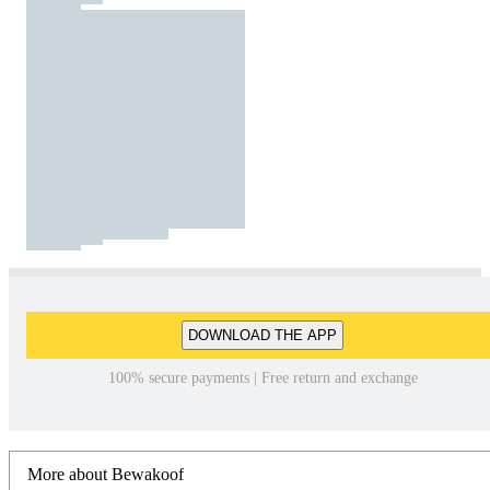
DOWNLOAD THE APP
100% secure payments | Free return and exchange
More about Bewakoof