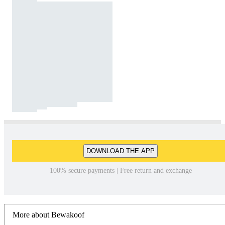
DOWNLOAD THE APP
100% secure payments | Free return and exchange
More about Bewakoof