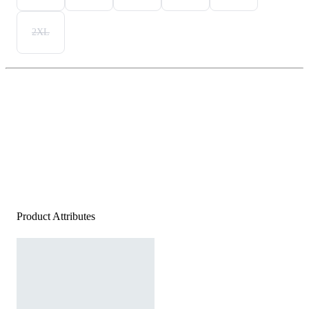
2XL
Product Attributes