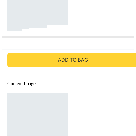
GO TO BAG
ADD TO BAG
Content Image