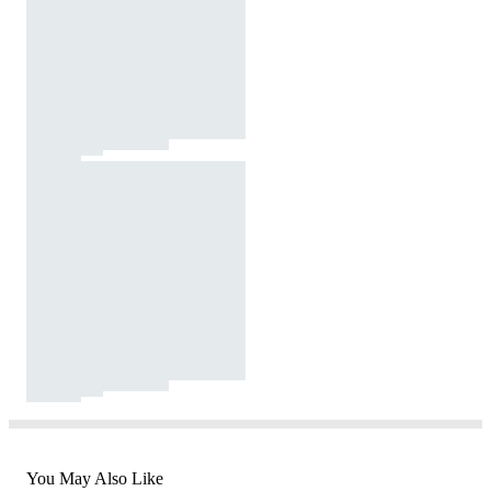
You May Also Like