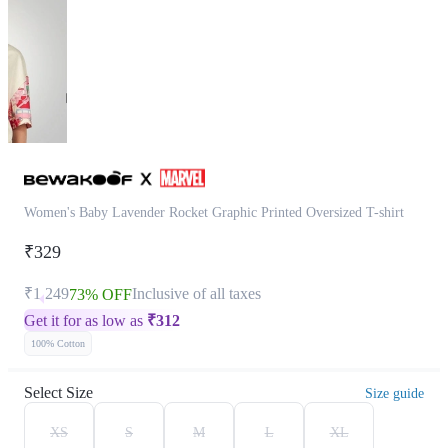
Women's Baby Lavender Rocket Graphic Printed Oversized T-shirt
₹329
₹1,249
Inclusive of all taxes
73% OFF
Get it for as low as
₹
312
100% Cotton
Select Size
Size guide
XS
S
M
L
XL