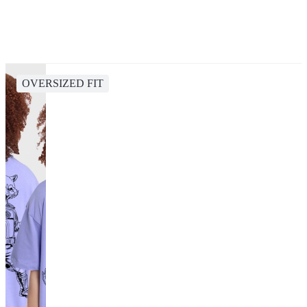
OVERSIZED FIT