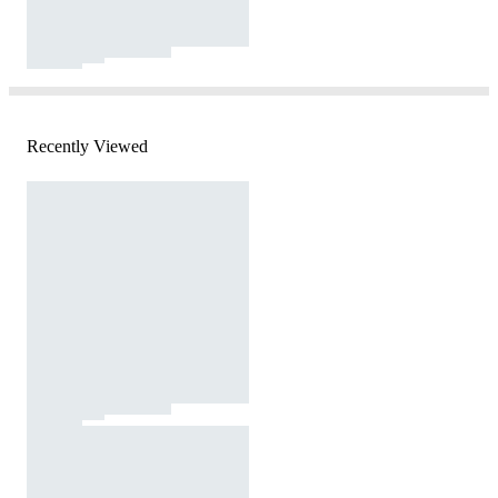
Recently Viewed