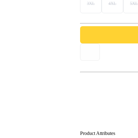
3XL
4XL
5XL
Product Attributes