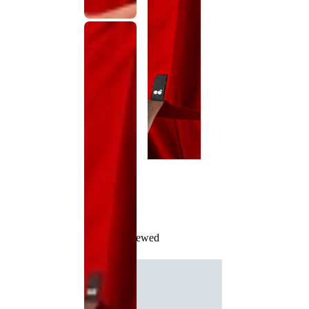
Recently Viewed