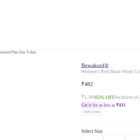
sized Plus Size T-shirt
Bewakoof®
Women's Red Brain Wash Grap
₹482
₹1,399
Inclusive of 
65% OFF
Get it for as low as
₹
433
100% Cotton
Select Size