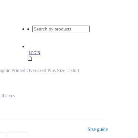
|
LOGIN
hic Printed Oversized Plus Size T-shirt
all taxes
Size guide