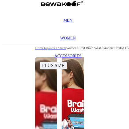
MEN
WOMEN
Home
Topwear
T Shirts
Women's Red Brain Wash Graphic Printed Over
ACCESSORIES
PLUS SIZE