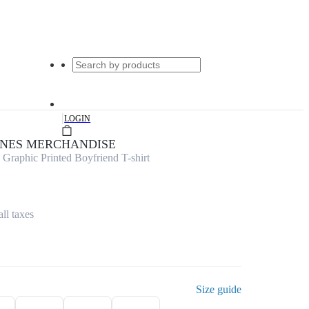
|
LOGIN
UNES MERCHANDISE
raphic Printed Boyfriend T-shirt
all taxes
Size guide