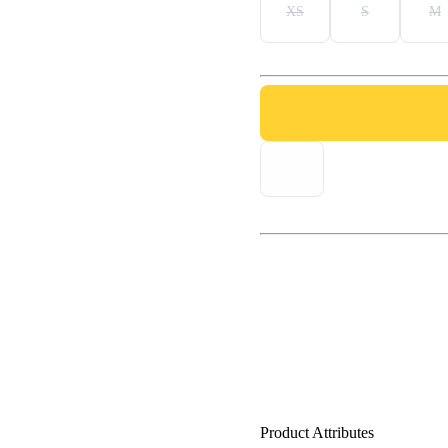
XS
S
M
Product Attributes