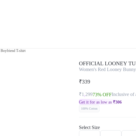
Boyfriend T-shirt
OFFICIAL LOONEY T
Women's Red Looney Bunny G
₹339
₹1,299
Inclusive of 
73% OFF
Get it for as low as
₹
306
100% Cotton
Select Size