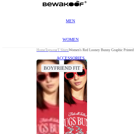
MEN
WOMEN
Home
Topwear
T Shirts
Women's Red Looney Bunny Graphic Printed 
ACCESSORIES
BOYFRIEND FIT