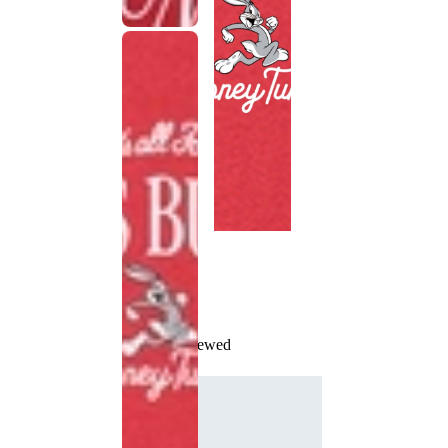
Recently Viewed