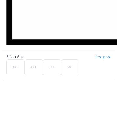
Select Size
Size guide
3XL
4XL
5XL
6XL