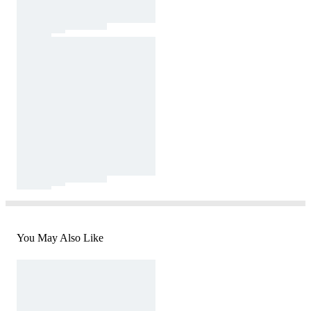
You May Also Like