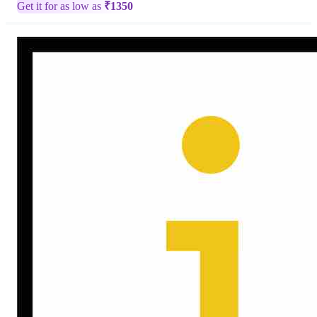
Get it for as low as
₹
1350