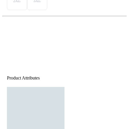
2XL
3XL
Product Attributes