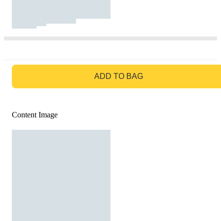
GO TO BAG
ADD TO BAG
Content Image