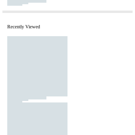
Recently Viewed