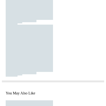
You May Also Like