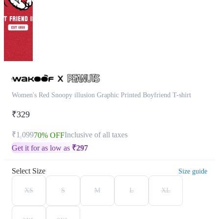
Women's Red Snoopy illusion Graphic Printed Boyfriend T-shirt
₹329
₹1,099
Inclusive of all taxes
70% OFF
Get it for as low as
₹
297
Select Size
Size guide
XS
S
M
L
XL