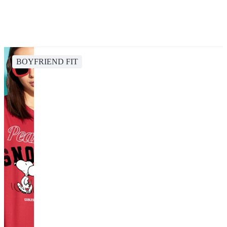
BOYFRIEND FIT