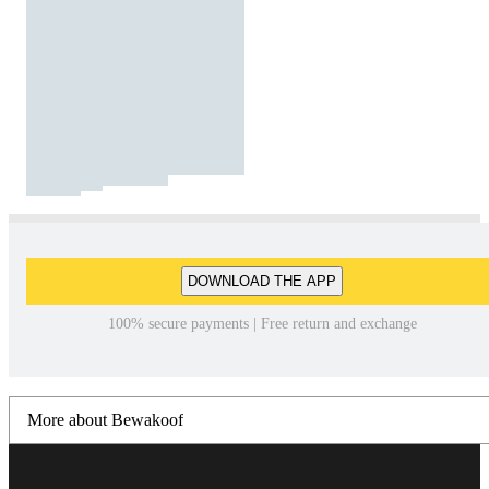
DOWNLOAD THE APP
100% secure payments | Free return and exchange
More about Bewakoof