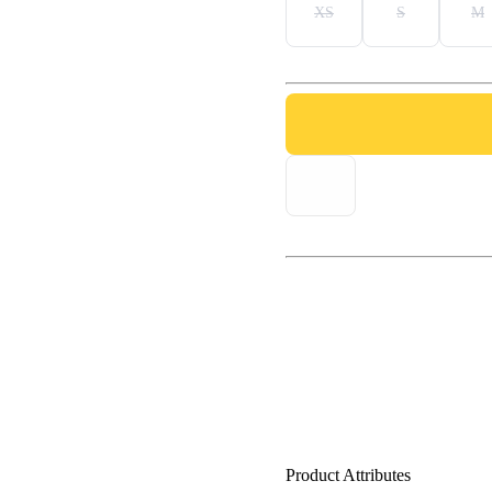
XS
S
M
Product Attributes