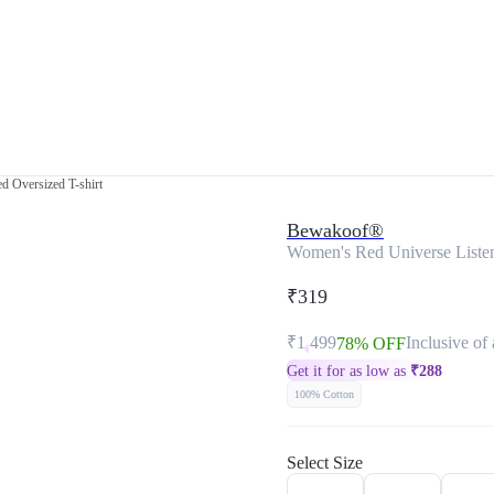
d Oversized T-shirt
Bewakoof®
Women's Red Universe Listens
₹319
₹1,499
Inclusive of 
78% OFF
Get it for as low as
₹
288
100% Cotton
Select Size