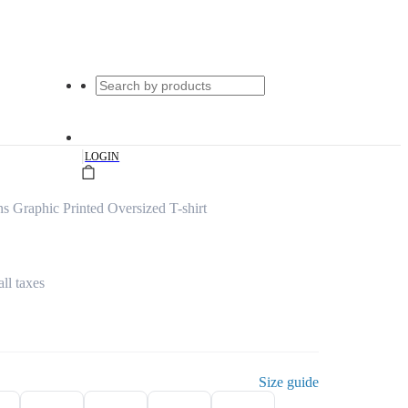
|
LOGIN
 Graphic Printed Oversized T-shirt
all taxes
Size guide