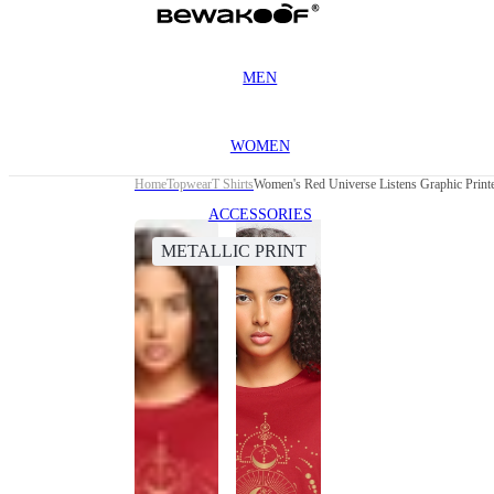
MEN
WOMEN
Home
Topwear
T Shirts
Women's Red Universe Listens Graphic Printe
ACCESSORIES
METALLIC PRINT