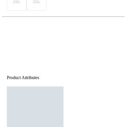
2XL
3XL
Product Attributes