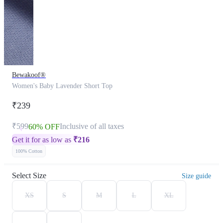
Bewakoof®
Women's Baby Lavender Short Top
₹239
₹599
Inclusive of all taxes
60% OFF
Get it for as low as
₹
216
100% Cotton
Select Size
Size guide
XS
S
M
L
XL