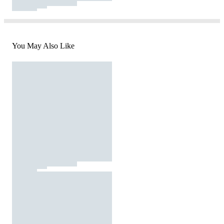
You May Also Like