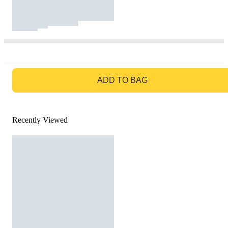
GO TO BAG
ADD TO BAG
Recently Viewed