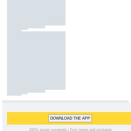
DOWNLOAD THE APP
100% secure payments | Free return and exchange