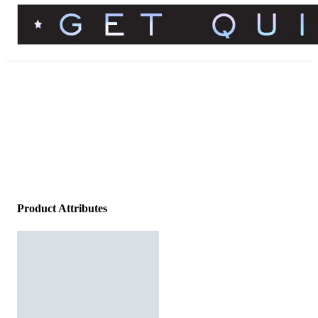
Product Attributes