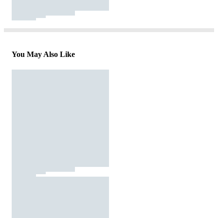
You May Also Like