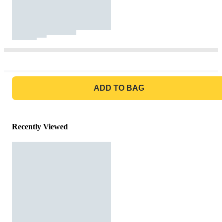
GO TO BAG
ADD TO BAG
Recently Viewed