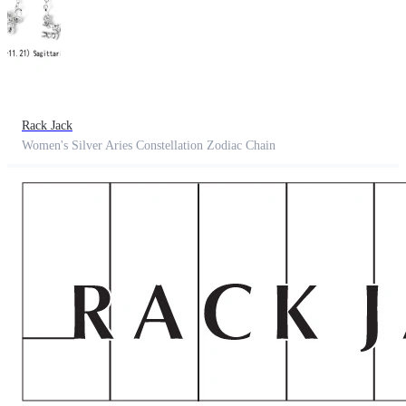
Rack Jack
Women's Silver Aries Constellation Zodiac Chain