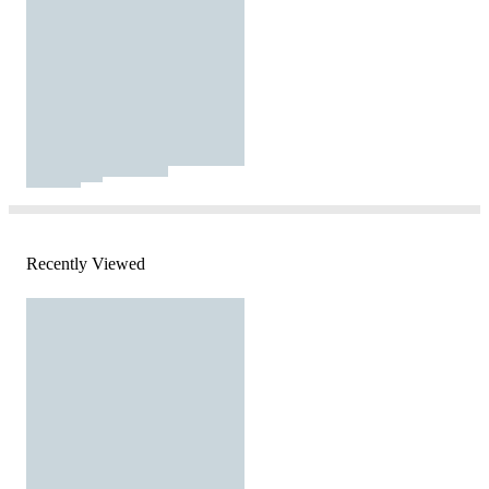
Recently Viewed