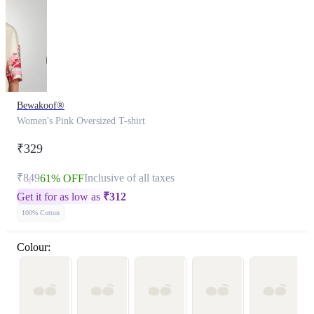
Bewakoof®
Women's Pink Oversized T-shirt
₹329
₹849
Inclusive of all taxes
61% OFF
Get it for as low as
₹
312
100% Cotton
Colour: