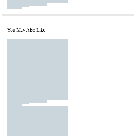
You May Also Like