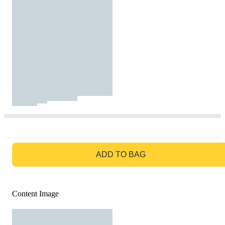
GO TO BAG
ADD TO BAG
Content Image