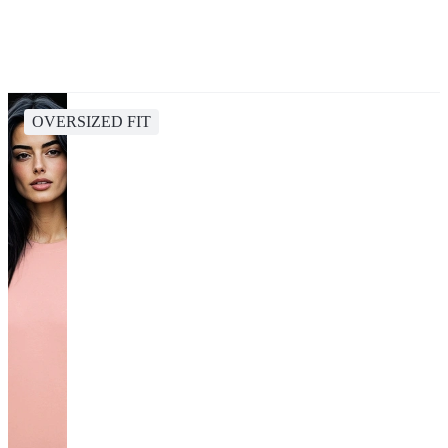
OVERSIZED FIT