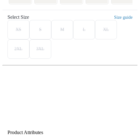
Select Size
Size guide
XS
S
M
L
XL
2XL
3XL
Product Attributes