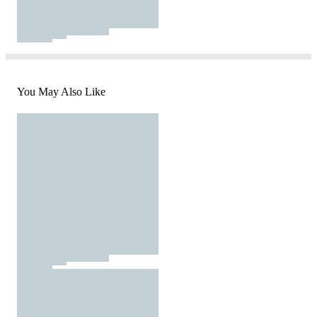
You May Also Like