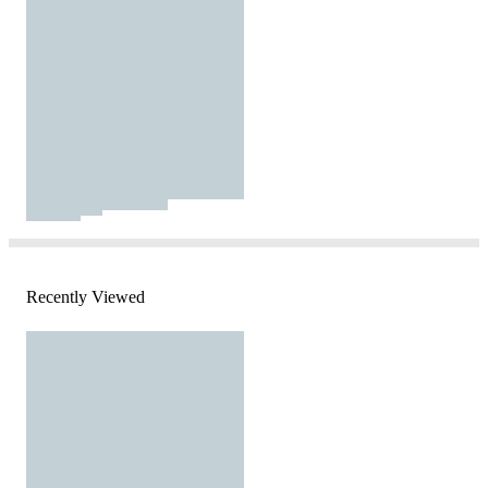
Recently Viewed