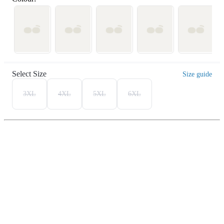
Select Size
Size guide
3XL
4XL
5XL
6XL