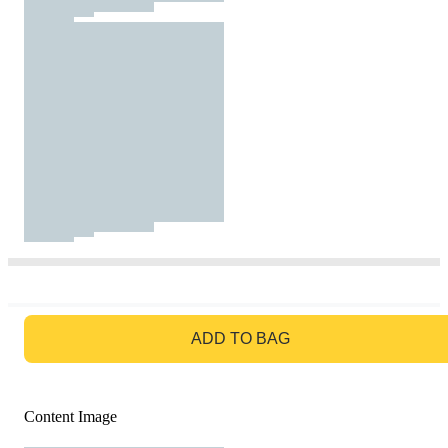
GO TO BAG
ADD TO BAG
Content Image