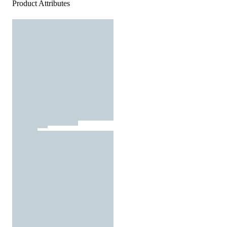
Product Attributes