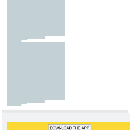
DOWNLOAD THE APP