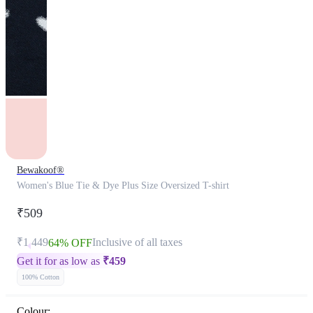
Bewakoof®
Women's Blue Tie & Dye Plus Size Oversized T-shirt
₹509
₹1,449
Inclusive of all taxes
64% OFF
Get it for as low as
₹
459
100% Cotton
Colour: