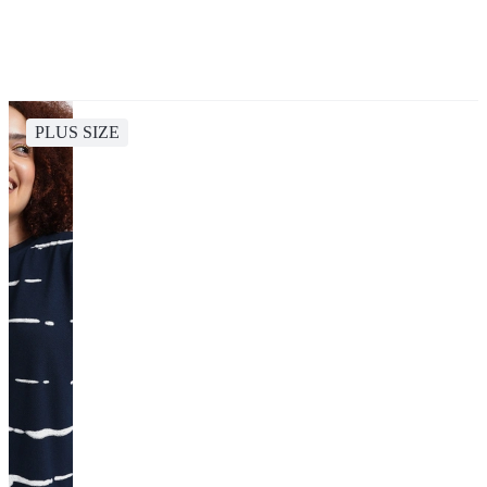
PLUS SIZE