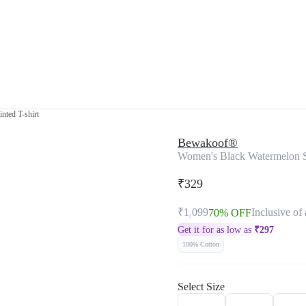
nted T-shirt
Bewakoof®
Women's Black Watermelon Su
₹329
₹1,099
Inclusive of 
70% OFF
Get it for as low as
₹
297
100% Cotton
Select Size