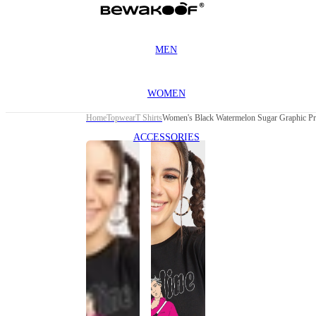
MEN
WOMEN
Home
Topwear
T Shirts
Women's Black Watermelon Sugar Graphic Pri
ACCESSORIES