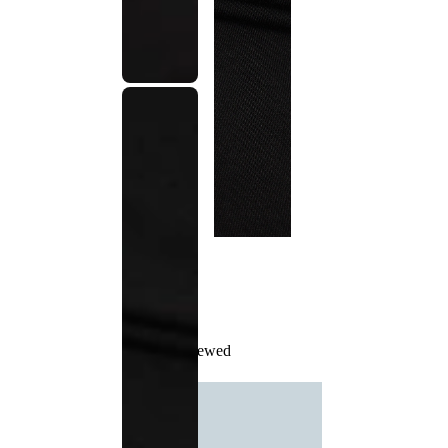
Recently Viewed