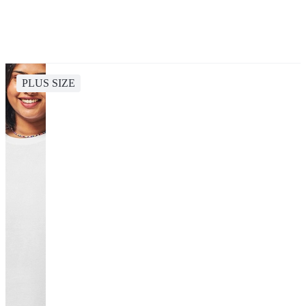
PLUS SIZE