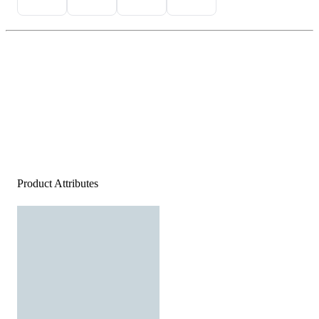
Product Attributes