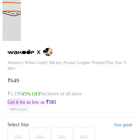
Women's White Goofy Mickey Pocket Graphic Printed Plus Size T-
shirt
₹649
₹1,199
Inclusive of all taxes
45% OFF
Get it for as low as
₹
585
100% Cotton
Select Size
Size guide
3XL
4XL
5XL
6XL