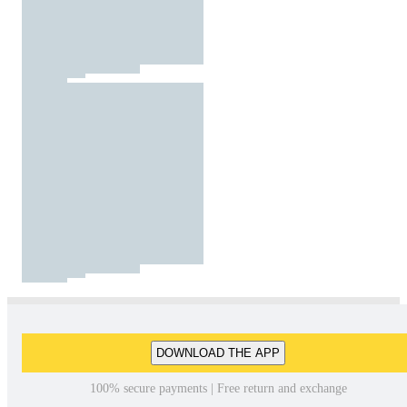
DOWNLOAD THE APP
100% secure payments | Free return and exchange