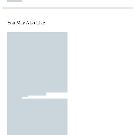
You May Also Like