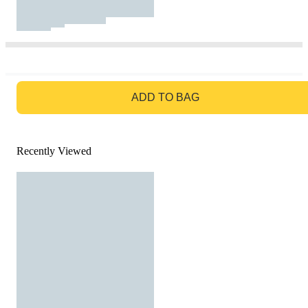
GO TO BAG
ADD TO BAG
Recently Viewed