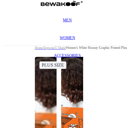
MEN
WOMEN
Home
Topwear
T Shirts
Women's White Hooray Graphic Printed Plus S
ACCESSORIES
PLUS SIZE