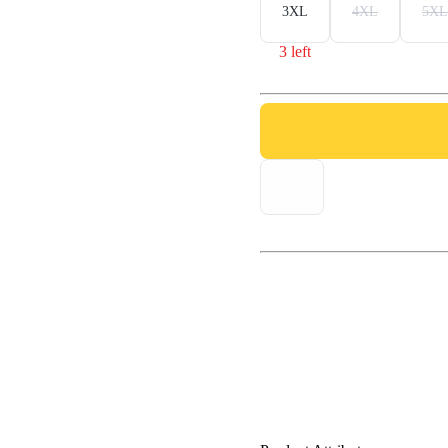
3XL
4XL
5XL
3 left