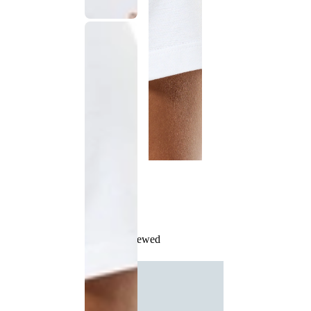
Recently Viewed