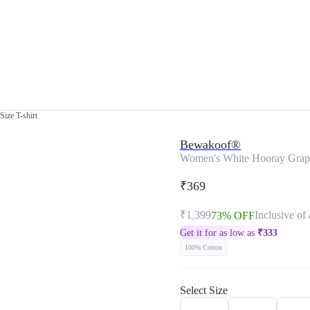
ize T-shirt
Bewakoof®
Women's White Hooray Graphi
₹369
₹1,399
Inclusive of 
73% OFF
Get it for as low as
₹
333
100% Cotton
Select Size