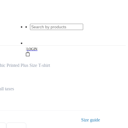
|
LOGIN
c Printed Plus Size T-shirt
all taxes
Size guide