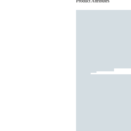
Product Attributes