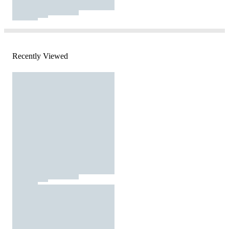
Recently Viewed