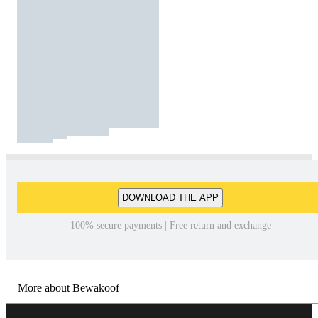
DOWNLOAD THE APP
100% secure payments | Free return and exchange
More about Bewakoof