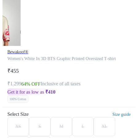
Bewakoof®
Women's White In 3D BTS Graphic Printed Oversized T-shirt
₹455
₹1,299
Inclusive of all taxes
64% OFF
Get it for as low as
₹
410
100% Cotton
Select Size
Size guide
XS
S
M
L
XL