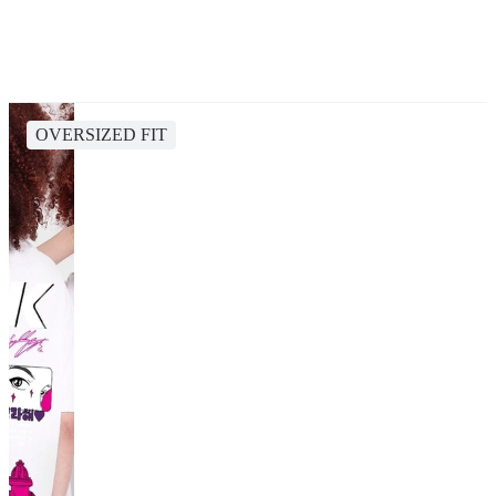
OVERSIZED FIT