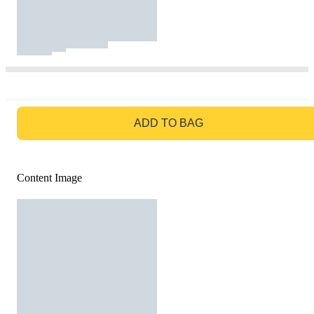
GO TO BAG
ADD TO BAG
Content Image