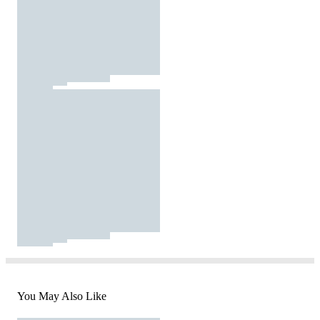
You May Also Like