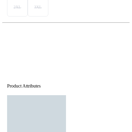
2XL
3XL
Product Attributes