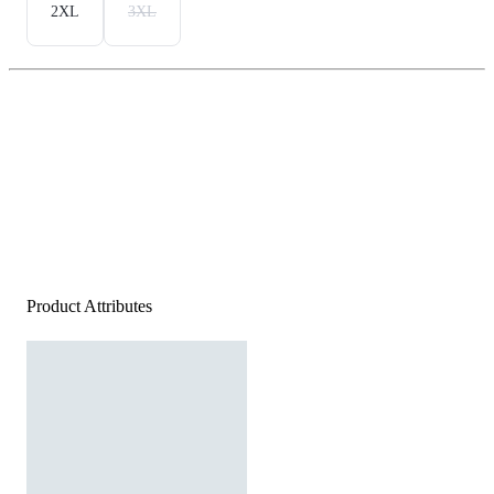
2XL
3XL
Product Attributes