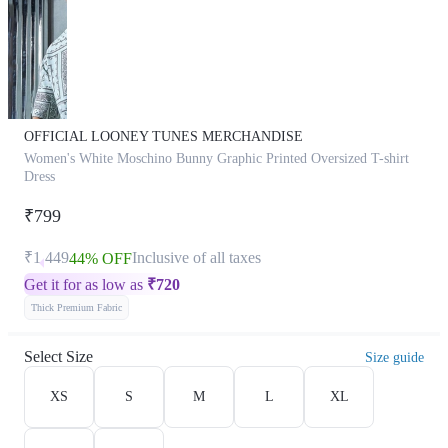
OFFICIAL LOONEY TUNES MERCHANDISE
Women's White Moschino Bunny Graphic Printed Oversized T-shirt
Dress
₹799
₹1,449
Inclusive of all taxes
44% OFF
Get it for as low as
₹
720
Thick Premium Fabric
Select Size
Size guide
XS
S
M
L
XL