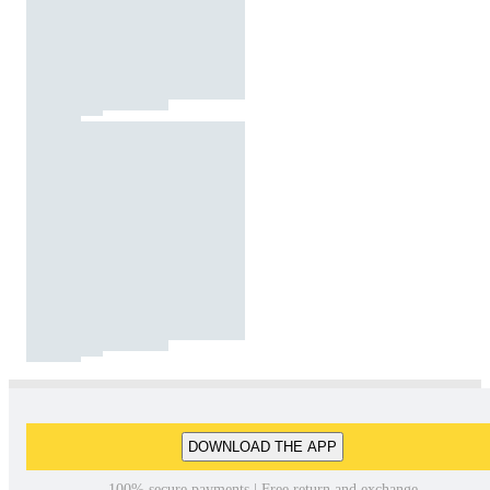
DOWNLOAD THE APP
100% secure payments | Free return and exchange