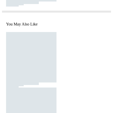
You May Also Like