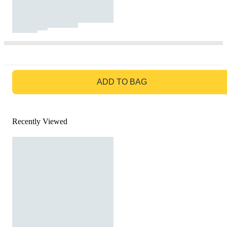
GO TO BAG
ADD TO BAG
Recently Viewed