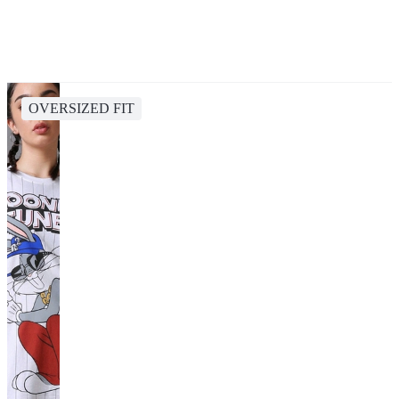
OVERSIZED FIT