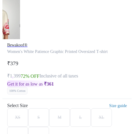
Bewakoof®
Women's White Patience Graphic Printed Oversized T-shirt
₹379
₹1,399
Inclusive of all taxes
72% OFF
Get it for as low as
₹
361
100% Cotton
Select Size
Size guide
XS
S
M
L
XL