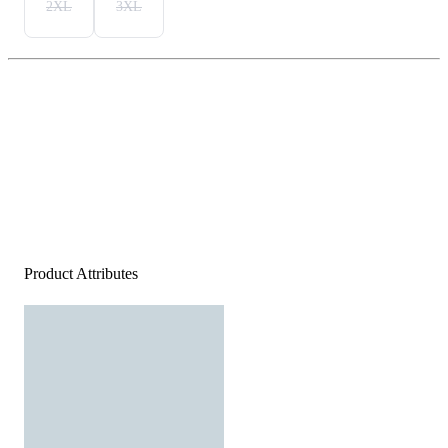
2XL
3XL
Product Attributes