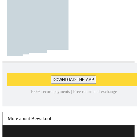
DOWNLOAD THE APP
100% secure payments | Free return and exchange
More about Bewakoof