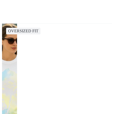
OVERSIZED FIT