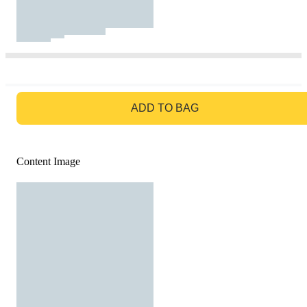
GO TO BAG
ADD TO BAG
Content Image