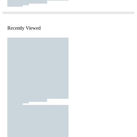
Recently Viewed