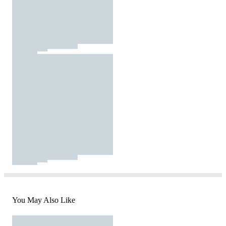
You May Also Like