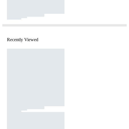
Recently Viewed