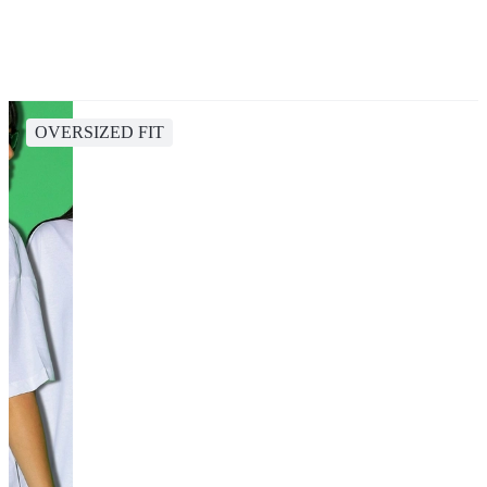
OVERSIZED FIT