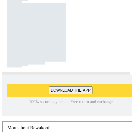
DOWNLOAD THE APP
100% secure payments | Free return and exchange
More about Bewakoof