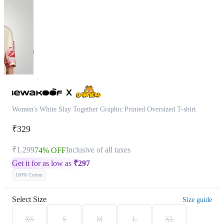
Women's White Slay Together Graphic Printed Oversized T-shirt
₹329
₹1,299
Inclusive of all taxes
74% OFF
Get it for as low as
₹
297
100% Cotton
Select Size
Size guide
XS
S
M
L
XL