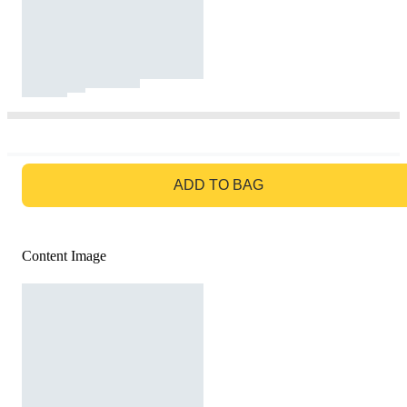
GO TO BAG
ADD TO BAG
Content Image