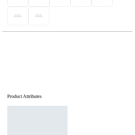
2XL
3XL
Product Attributes