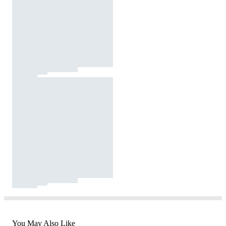
You May Also Like