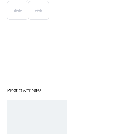
2XL
3XL
Product Attributes