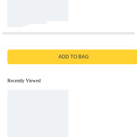
GO TO BAG
ADD TO BAG
Recently Viewed