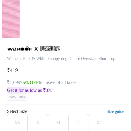
Women's Pink & White Snoopy dog Ombre Oversized Short Top
₹419
₹1,699
Inclusive of all taxes
75% OFF
Get it for as low as
₹
378
100% Cotton
Select Size
Size guide
XS
S
M
L
XL