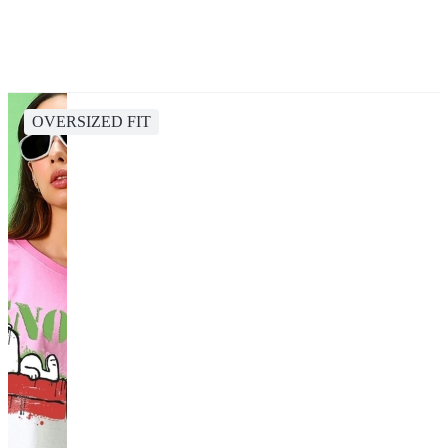
OVERSIZED FIT