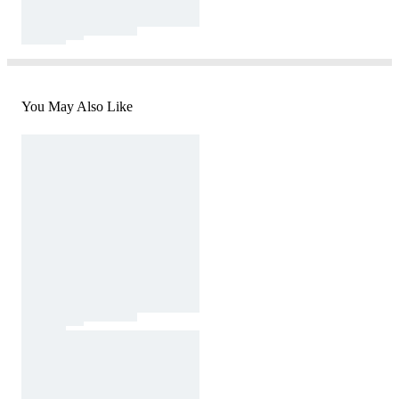
You May Also Like