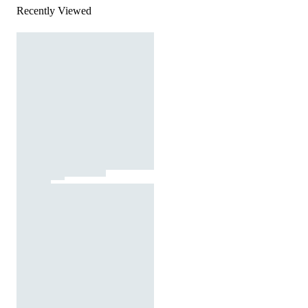
Recently Viewed