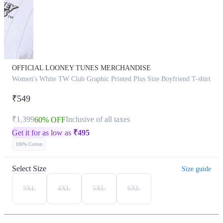
OFFICIAL LOONEY TUNES MERCHANDISE
Women's White TW Club Graphic Printed Plus Size Boyfriend T-shirt
₹549
₹1,399
Inclusive of all taxes
60% OFF
Get it for as low as
₹
495
100% Cotton
Select Size
Size guide
3XL
4XL
5XL
6XL