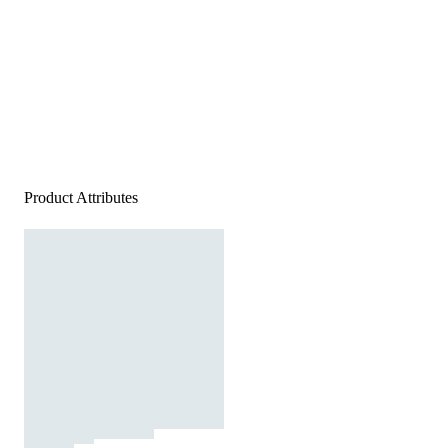
Product Attributes