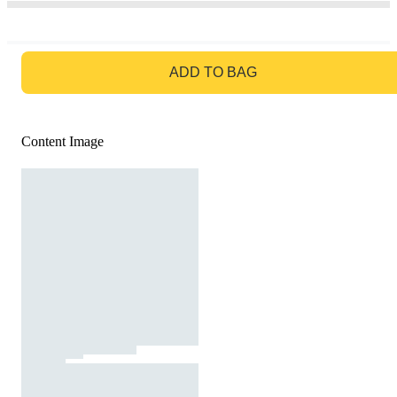
GO TO BAG
ADD TO BAG
Content Image