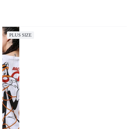
PLUS SIZE