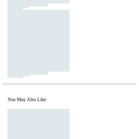
You May Also Like