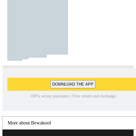
DOWNLOAD THE APP
100% secure payments | Free return and exchange
More about Bewakoof