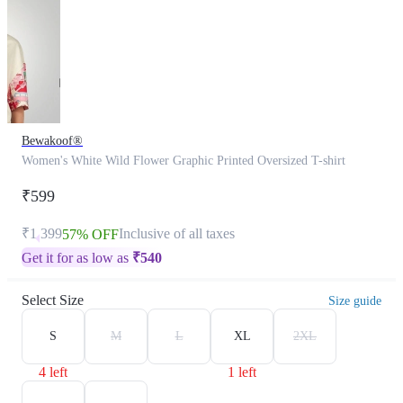
Bewakoof®
Women's White Wild Flower Graphic Printed Oversized T-shirt
₹599
₹1,399
Inclusive of all taxes
57% OFF
Get it for as low as
₹
540
Select Size
Size guide
S
M
L
XL
2XL
4 left
1 left