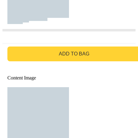
GO TO BAG
ADD TO BAG
Content Image