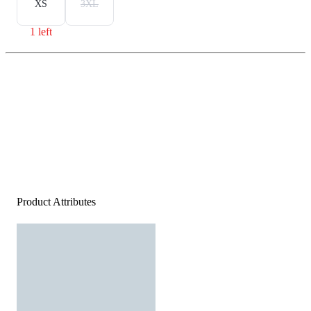
XS
3XL
1 left
Product Attributes