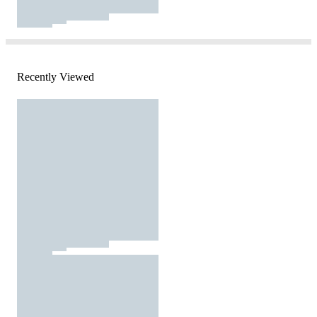
Recently Viewed