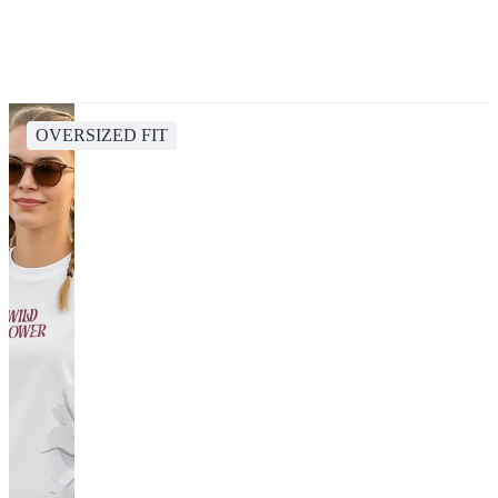
OVERSIZED FIT