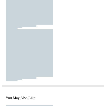
You May Also Like