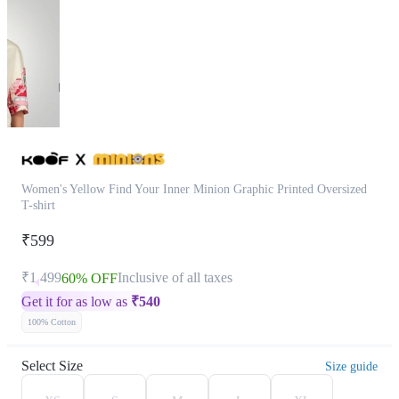
Women's Yellow Find Your Inner Minion Graphic Printed Oversized
T-shirt
₹599
₹1,499
Inclusive of all taxes
60% OFF
Get it for as low as
₹
540
100% Cotton
Select Size
Size guide