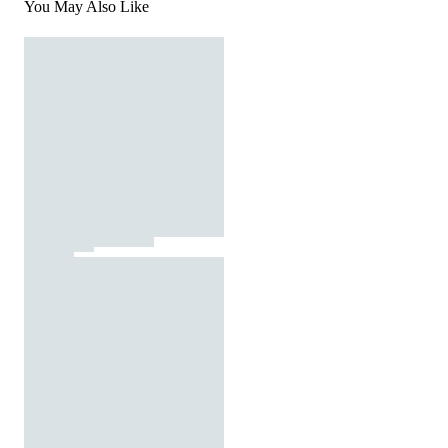
You May Also Like