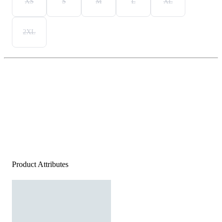
XS
S
M
L
XL
2XL
Product Attributes