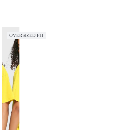
OVERSIZED FIT