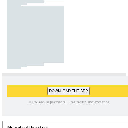
DOWNLOAD THE APP
100% secure payments | Free return and exchange
More about Bewakoof