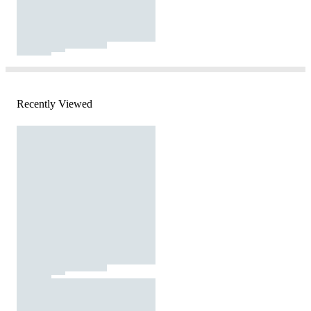
Recently Viewed