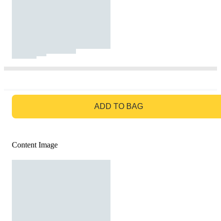
GO TO BAG
ADD TO BAG
Content Image