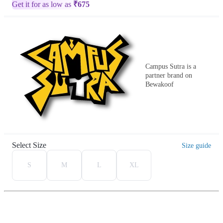
Get it for as low as
₹
675
Campus Sutra is a
partner brand on
Bewakoof
Select Size
Size guide
S
M
L
XL