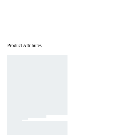
Product Attributes