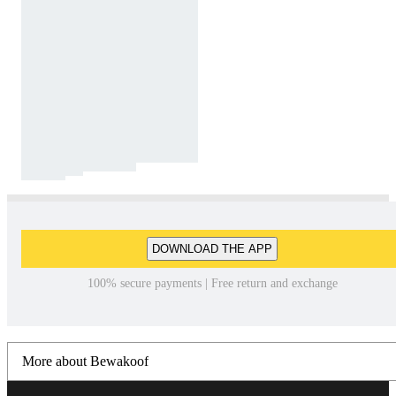
DOWNLOAD THE APP
100% secure payments | Free return and exchange
More about Bewakoof