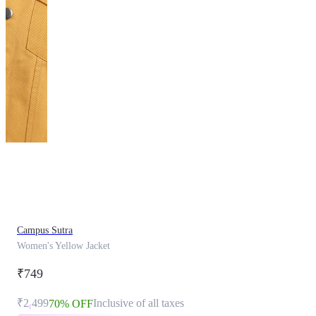
This
product
has
been
discontinued
Campus Sutra
Women's Yellow Jacket
₹749
₹2,499
Inclusive of all taxes
70% OFF