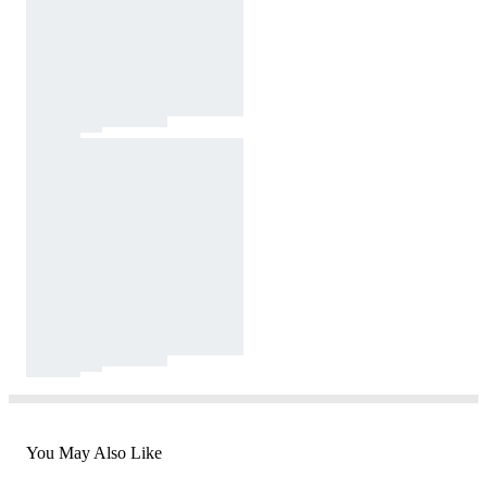
You May Also Like