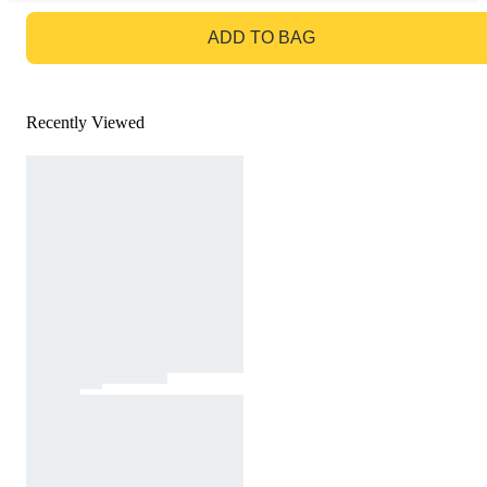
GO TO BAG
ADD TO BAG
Recently Viewed