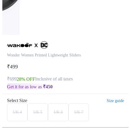
Wonder Women Printed Lightweight Sliders
₹499
₹699
Inclusive of all taxes
28% OFF
Get it for as low as
₹
450
Select Size
Size guide
UK 4
UK 5
UK 6
UK 7