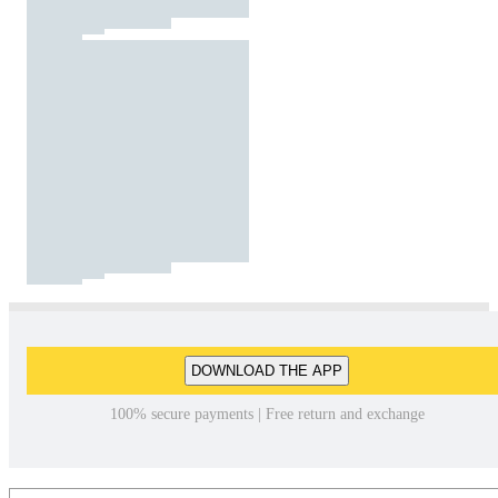
DOWNLOAD THE APP
100% secure payments | Free return and exchange