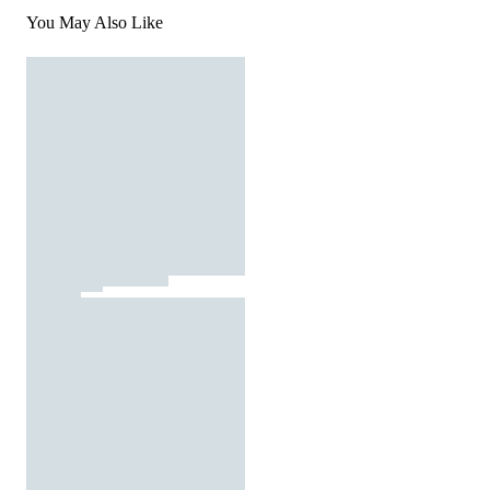
You May Also Like