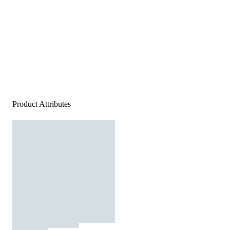
Product Attributes