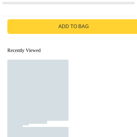
GO TO BAG
ADD TO BAG
Recently Viewed