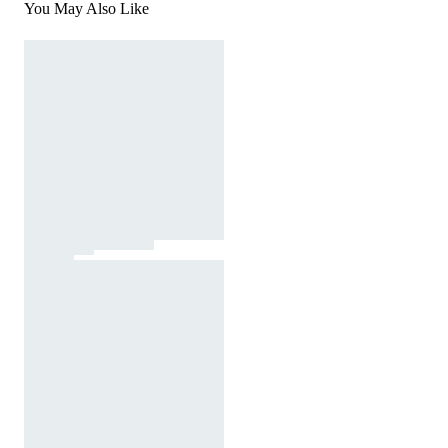
You May Also Like