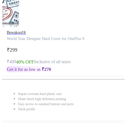
Bewakoof®
World Tour Designer Hard Cover for OnePlus 9
₹299
₹499
Inclusive of all taxes
40% OFF
Get it for as low as
₹
270
Impact resistant hard plastic case
Matte finish high definition printing
Easy access to standard buttons and ports
Sleek profile