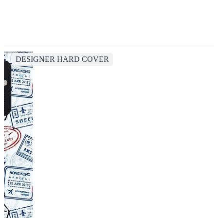
DESIGNER HARD COVER