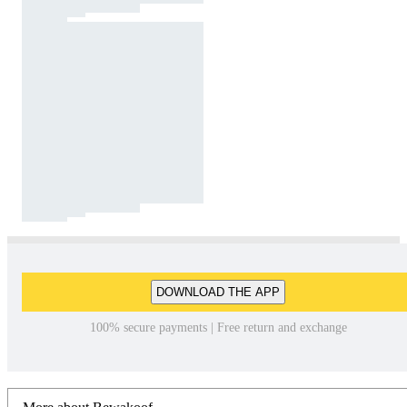
DOWNLOAD THE APP
100% secure payments | Free return and exchange