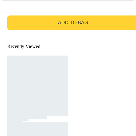
GO TO BAG
ADD TO BAG
Recently Viewed