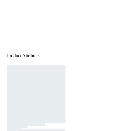
Product Attributes