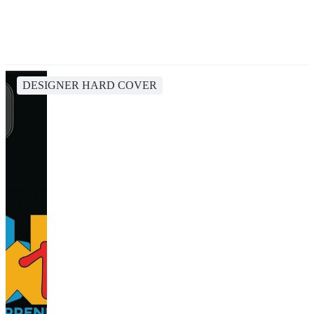
DESIGNER HARD COVER