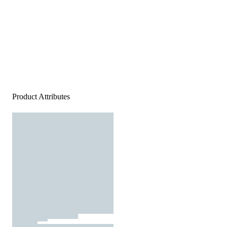
Product Attributes