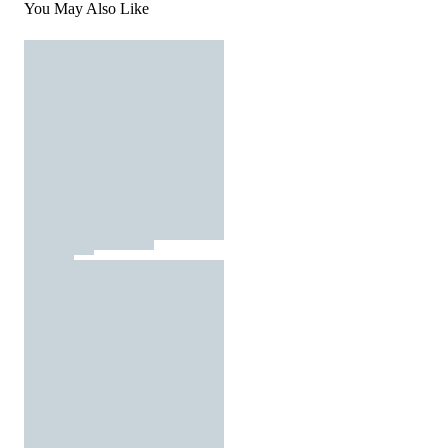
You May Also Like