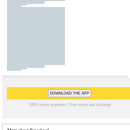
DOWNLOAD THE APP
100% secure payments | Free return and exchange