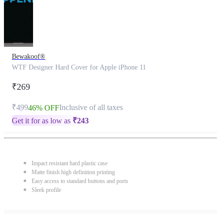
Bewakoof®
WTF Designer Hard Cover for Apple iPhone 11
₹269
₹499
Inclusive of all taxes
46% OFF
Get it for as low as
₹
243
Impact resistant hard plastic case
Matte finish high definition printing
Easy access to standard buttons and ports
Sleek profile