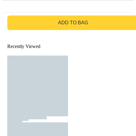
GO TO BAG
ADD TO BAG
Recently Viewed