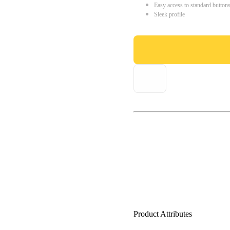
Easy access to standard button
Sleek profile
Product Attributes