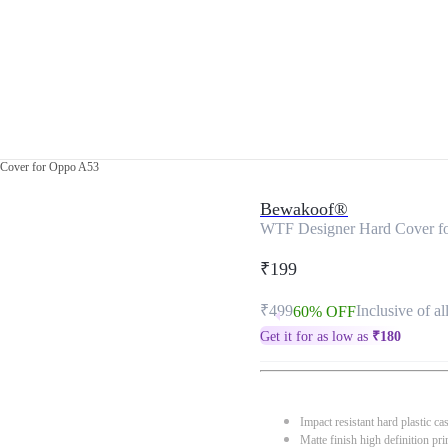
Cover for Oppo A53
Bewakoof®
WTF Designer Hard Cover f
₹199
₹499
Inclusive of al
60% OFF
Get it for as low as
₹
180
Impact resistant hard plastic ca
Matte finish high definition pri