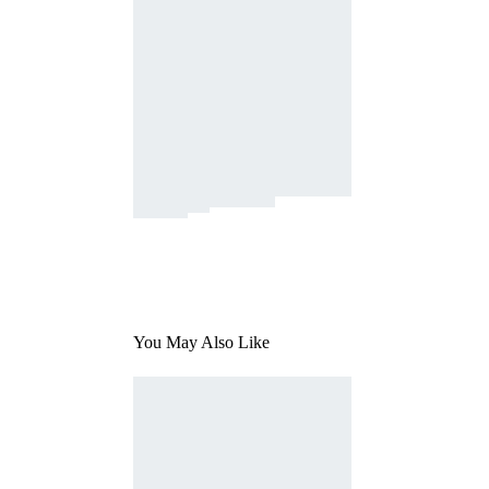
You May Also Like