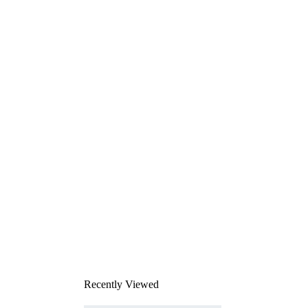
Recently Viewed