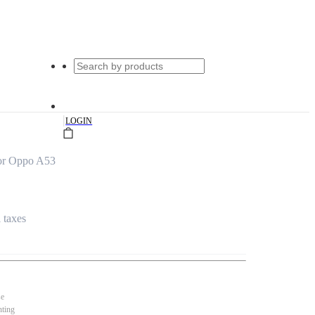
|
LOGIN
or Oppo A53
l taxes
se
nting