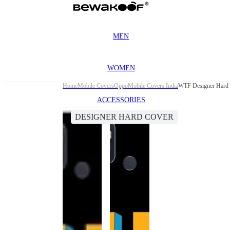
MEN
WOMEN
Home
Mobile Covers
Oppo
Mobile Covers India
WTF Designer Hard 
ACCESSORIES
DESIGNER HARD COVER