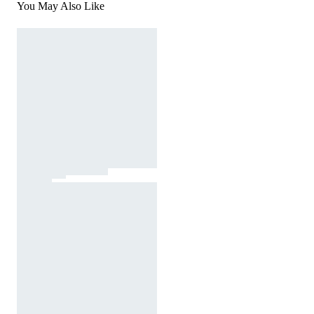
You May Also Like