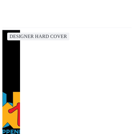
DESIGNER HARD COVER