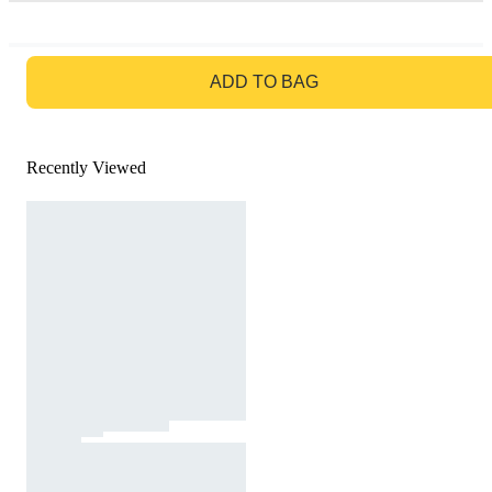
GO TO BAG
ADD TO BAG
Recently Viewed