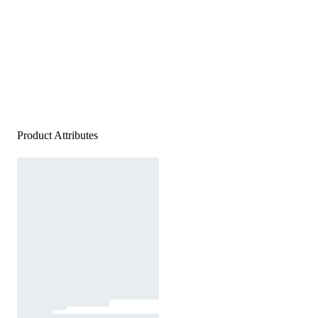
Product Attributes