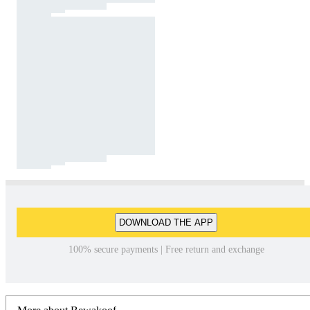
DOWNLOAD THE APP
100% secure payments | Free return and exchange