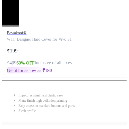
Bewakoof®
WTF Designer Hard Cover for Vivo S1
₹199
₹499
Inclusive of all taxes
60% OFF
Get it for as low as
₹
180
Impact resistant hard plastic case
Matte finish high definition printing
Easy access to standard buttons and ports
Sleek profile