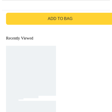
GO TO BAG
ADD TO BAG
Recently Viewed