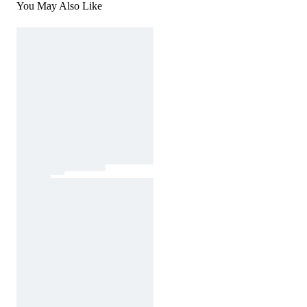
You May Also Like