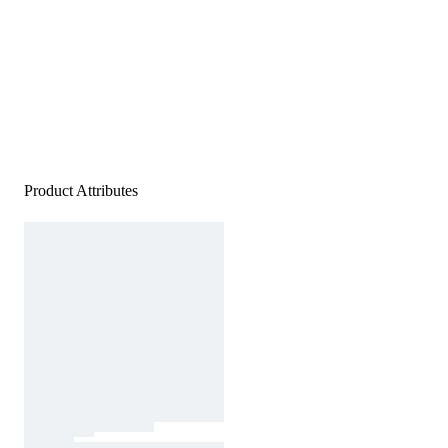
Product Attributes