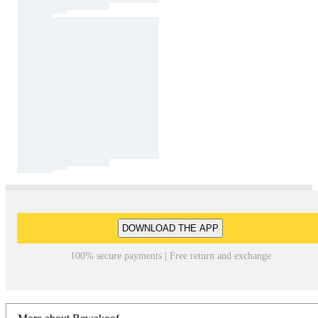
DOWNLOAD THE APP
100% secure payments | Free return and exchange