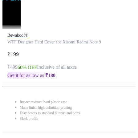
Bewakoof®
WTF Designer Hard Cover for Xiaomi Redmi Note 9
₹199
₹499
Inclusive of all taxes
60% OFF
Get it for as low as
₹
180
Impact resistant hard plastic case
Matte finish high definition printing
Easy access to standard buttons and ports
Sleek profile