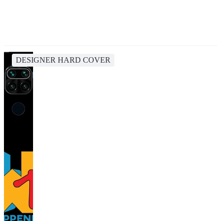
DESIGNER HARD COVER