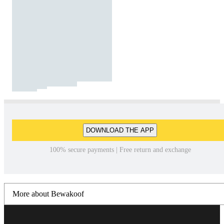
DOWNLOAD THE APP
100% secure payments | Free return and exchange
More about Bewakoof