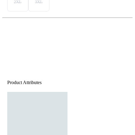
2XL
3XL
Product Attributes