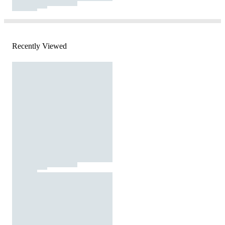
Recently Viewed