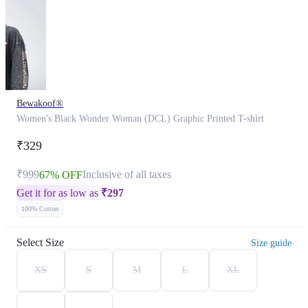
Bewakoof®
Women's Black Wonder Woman (DCL) Graphic Printed T-shirt
₹329
₹999
Inclusive of all taxes
67% OFF
Get it for as low as
₹
297
100% Cotton
Select Size
Size guide
XS
S
M
L
XL