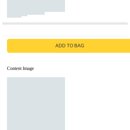
GO TO BAG
ADD TO BAG
Content Image