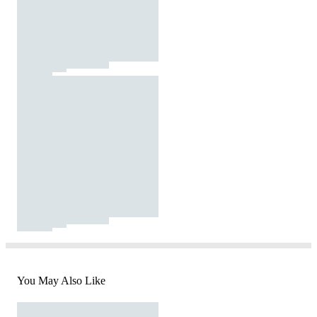
You May Also Like