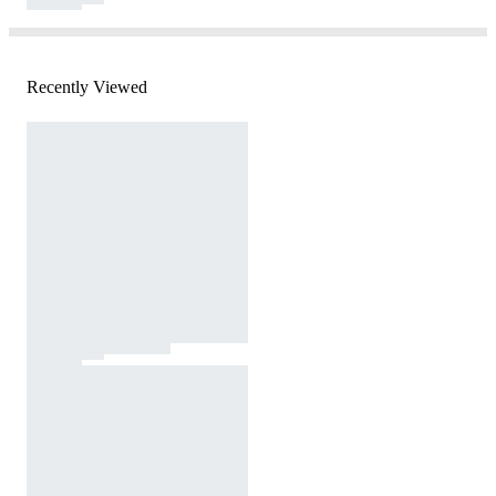
Recently Viewed