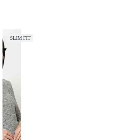
SLIM FIT