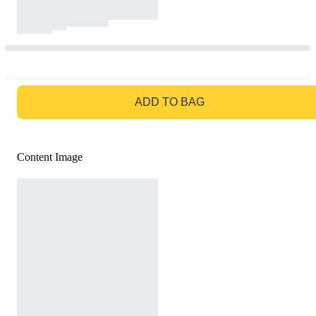
GO TO BAG
ADD TO BAG
Content Image