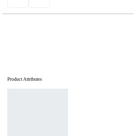
Product Attributes