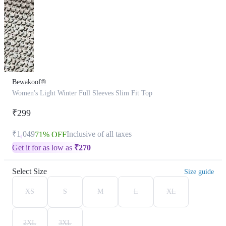
Bewakoof®
Women's Light Winter Full Sleeves Slim Fit Top
₹299
₹1,049
Inclusive of all taxes
71% OFF
Get it for as low as
₹
270
Select Size
Size guide
XS
S
M
L
XL
2XL
3XL