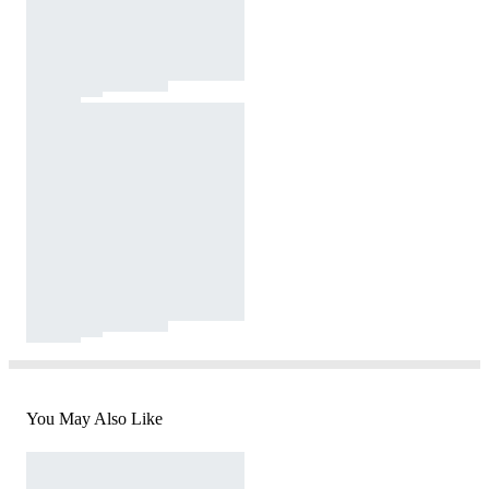
You May Also Like