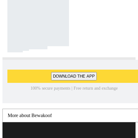
DOWNLOAD THE APP
100% secure payments | Free return and exchange
More about Bewakoof