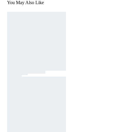
You May Also Like