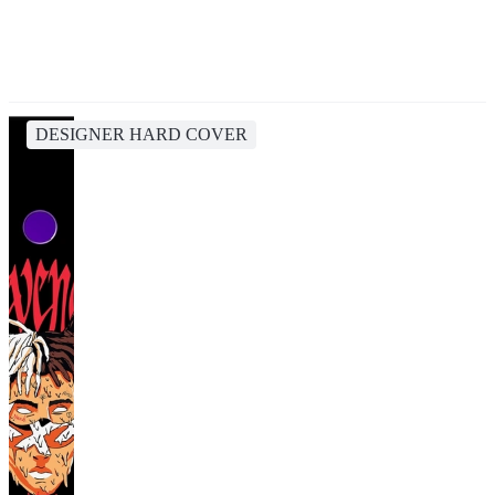
DESIGNER HARD COVER