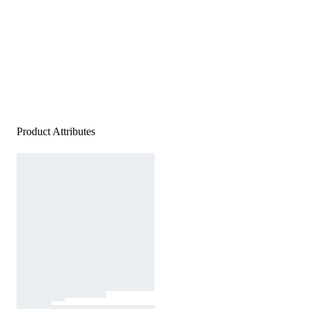
Product Attributes