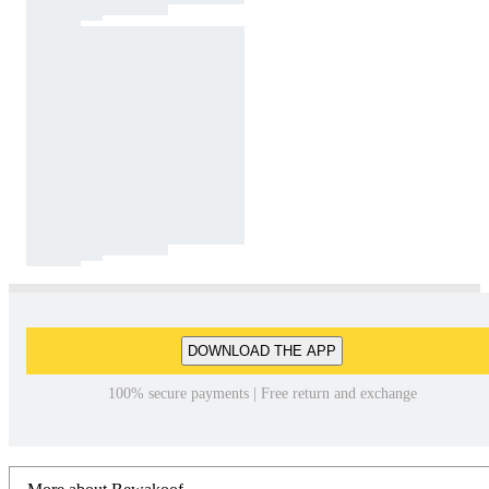
DOWNLOAD THE APP
100% secure payments | Free return and exchange