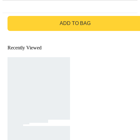
GO TO BAG
ADD TO BAG
Recently Viewed