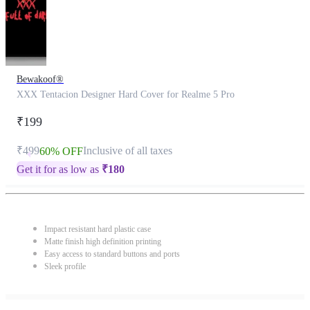
Bewakoof®
XXX Tentacion Designer Hard Cover for Realme 5 Pro
₹199
₹499
Inclusive of all taxes
60% OFF
Get it for as low as
₹
180
Impact resistant hard plastic case
Matte finish high definition printing
Easy access to standard buttons and ports
Sleek profile