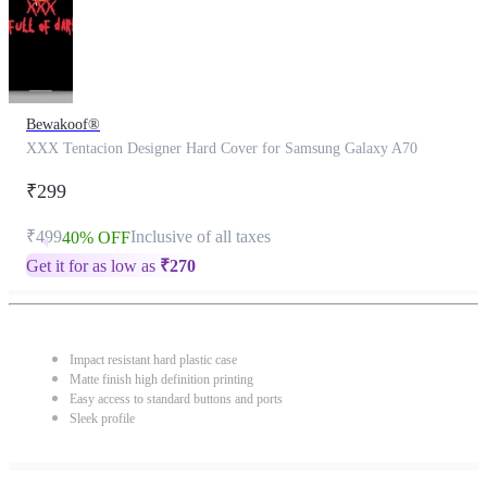
Bewakoof®
XXX Tentacion Designer Hard Cover for Samsung Galaxy A70
₹299
₹499
Inclusive of all taxes
40% OFF
Get it for as low as
₹
270
Impact resistant hard plastic case
Matte finish high definition printing
Easy access to standard buttons and ports
Sleek profile