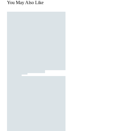
You May Also Like