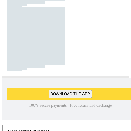
DOWNLOAD THE APP
100% secure payments | Free return and exchange