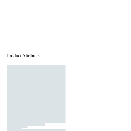
Product Attributes