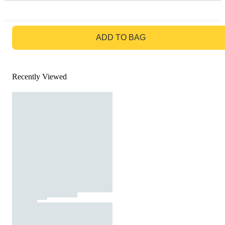
GO TO BAG
ADD TO BAG
Recently Viewed