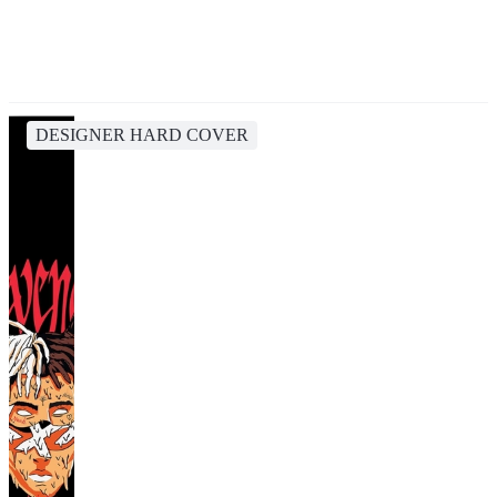
DESIGNER HARD COVER