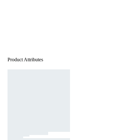
Product Attributes