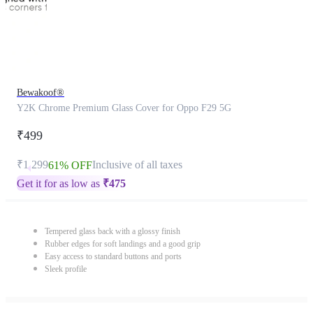
Bewakoof®
Y2K Chrome Premium Glass Cover for Oppo F29 5G
₹499
₹1,299
Inclusive of all taxes
61% OFF
Get it for as low as
₹
475
Tempered glass back with a glossy finish
Rubber edges for soft landings and a good grip
Easy access to standard buttons and ports
Sleek profile