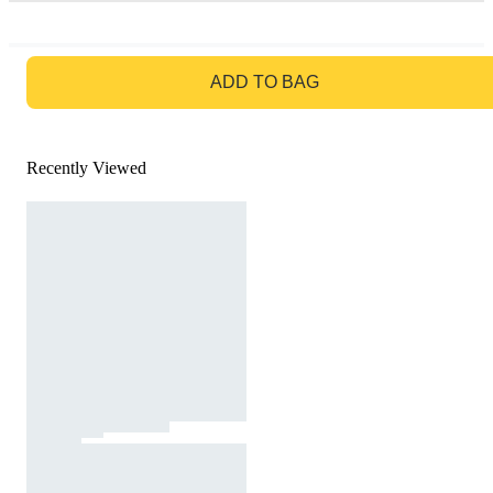
GO TO BAG
ADD TO BAG
Recently Viewed