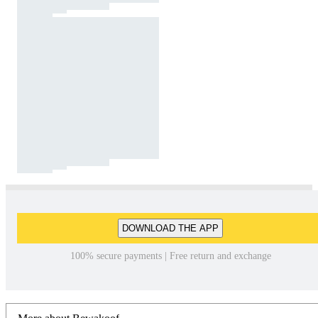
DOWNLOAD THE APP
100% secure payments | Free return and exchange