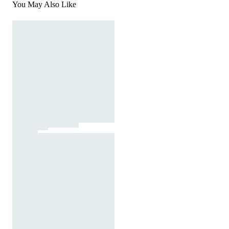
You May Also Like