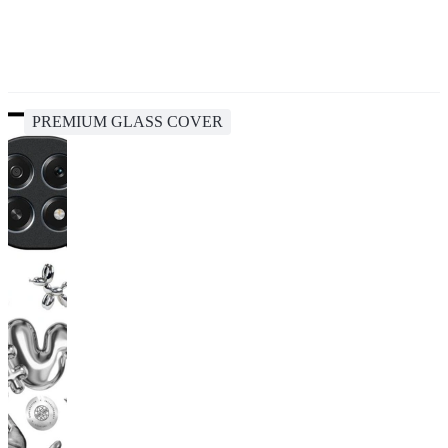
PREMIUM GLASS COVER