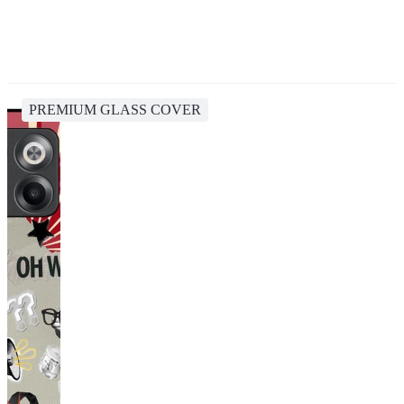
PREMIUM GLASS COVER