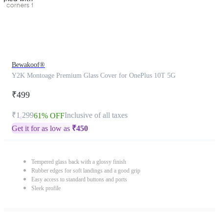
Bewakoof®
Y2K Montoage Premium Glass Cover for OnePlus 10T 5G
₹499
₹1,299
Inclusive of all taxes
61% OFF
Get it for as low as
₹
450
Tempered glass back with a glossy finish
Rubber edges for soft landings and a good grip
Easy access to standard buttons and ports
Sleek profile