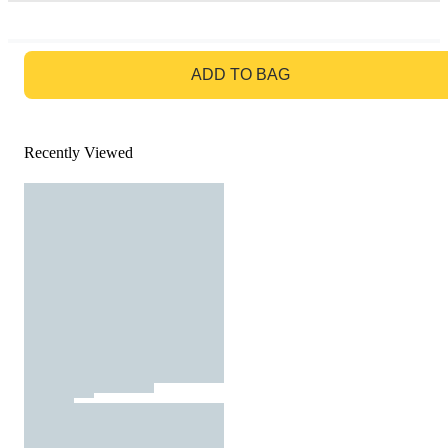
GO TO BAG
ADD TO BAG
Recently Viewed