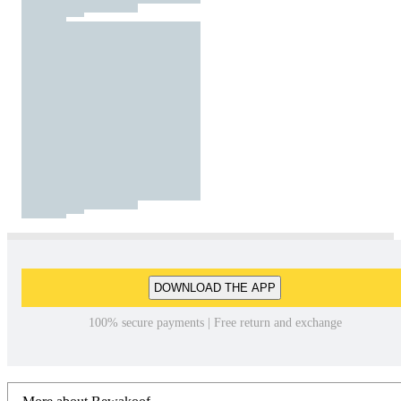
DOWNLOAD THE APP
100% secure payments | Free return and exchange