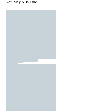
You May Also Like