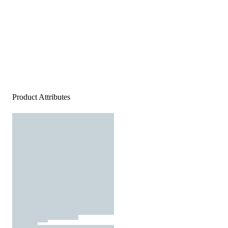
Product Attributes