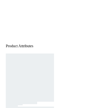
Product Attributes