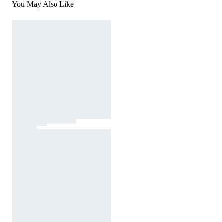
You May Also Like