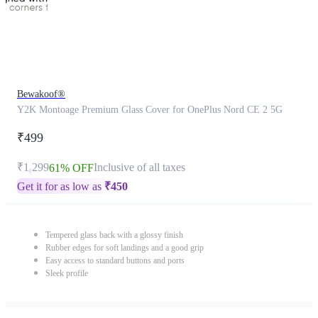
Bewakoof®
Y2K Montoage Premium Glass Cover for OnePlus Nord CE 2 5G
₹499
₹1,299
Inclusive of all taxes
61% OFF
Get it for as low as
₹
450
Tempered glass back with a glossy finish
Rubber edges for soft landings and a good grip
Easy access to standard buttons and ports
Sleek profile