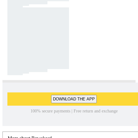
DOWNLOAD THE APP
100% secure payments | Free return and exchange