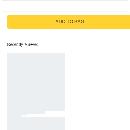
GO TO BAG
ADD TO BAG
Recently Viewed