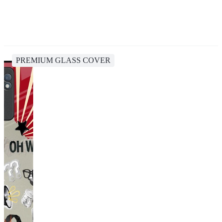
PREMIUM GLASS COVER