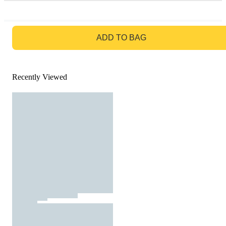
GO TO BAG
ADD TO BAG
Recently Viewed