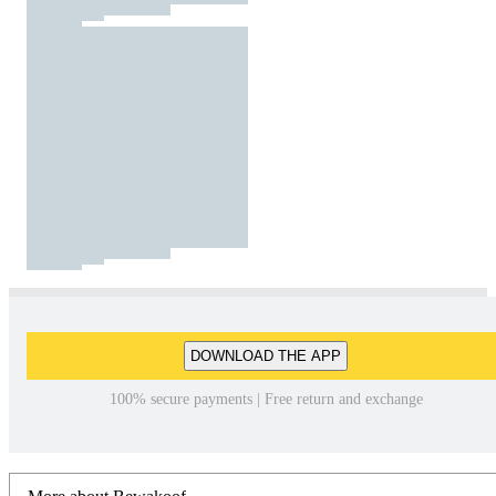
DOWNLOAD THE APP
100% secure payments | Free return and exchange