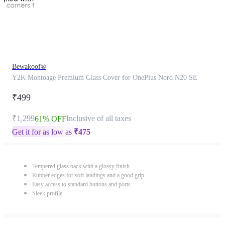
Bewakoof®
Y2K Montoage Premium Glass Cover for OnePlus Nord N20 SE
₹499
₹1,299
Inclusive of all taxes
61% OFF
Get it for as low as
₹
475
Tempered glass back with a glossy finish
Rubber edges for soft landings and a good grip
Easy access to standard buttons and ports
Sleek profile