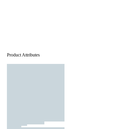
Product Attributes