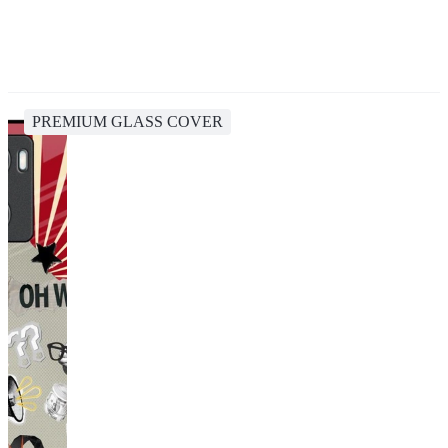
PREMIUM GLASS COVER