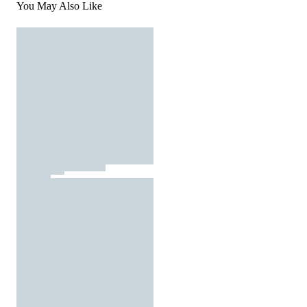
You May Also Like