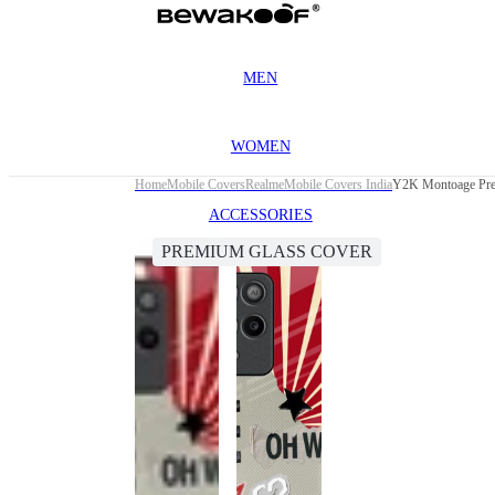
MEN
WOMEN
Home
Mobile Covers
Realme
Mobile Covers India
Y2K Montoage Pre
ACCESSORIES
PREMIUM GLASS COVER