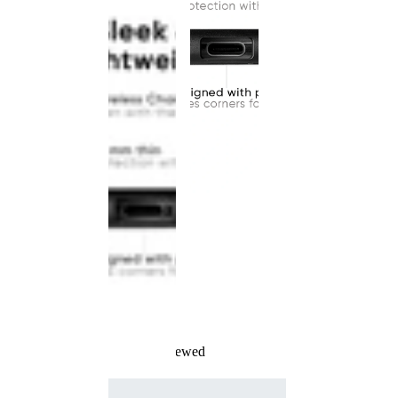
Recently Viewed