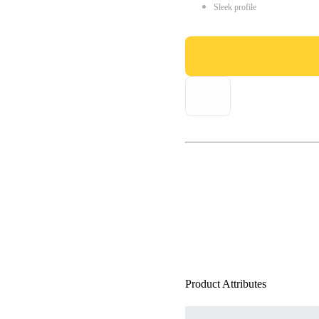
Sleek profile
Product Attributes