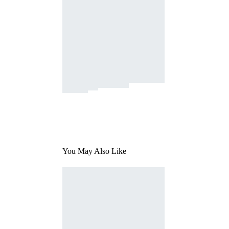
You May Also Like