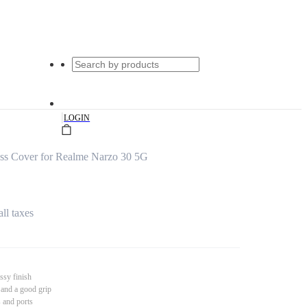
|
LOGIN
s Cover for Realme Narzo 30 5G
all taxes
ssy finish
 and a good grip
s and ports