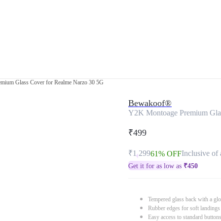
mium Glass Cover for Realme Narzo 30 5G
Bewakoof®
Y2K Montoage Premium Glas
₹499
₹1,299
Inclusive of 
61% OFF
Get it for as low as
₹
450
Tempered glass back with a glo
Rubber edges for soft landings
Easy access to standard button