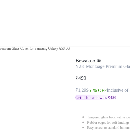
remium Glass Cover for Samsung Galaxy A53 5G
Bewakoof®
Y2K Montoage Premium Glas
₹499
₹1,299
Inclusive of 
61% OFF
Get it for as low as
₹
450
Tempered glass back with a glo
Rubber edges for soft landings
Easy access to standard button