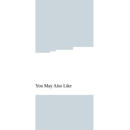
You May Also Like