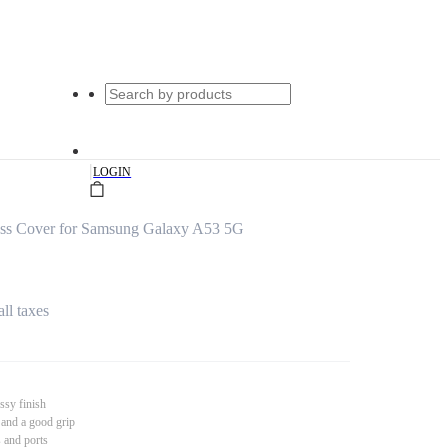
|
LOGIN
s Cover for Samsung Galaxy A53 5G
all taxes
ssy finish
 and a good grip
s and ports