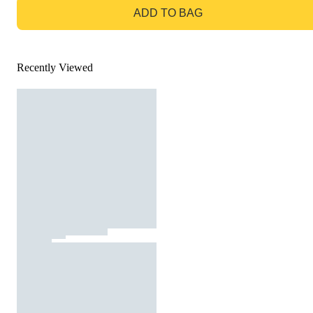
ADD TO BAG
Recently Viewed