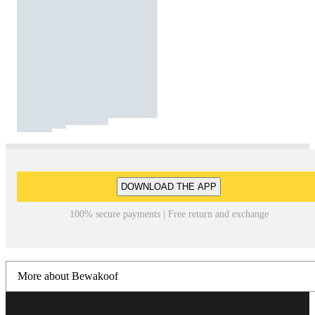
DOWNLOAD THE APP
100% secure payments | Free return and exchange
More about Bewakoof