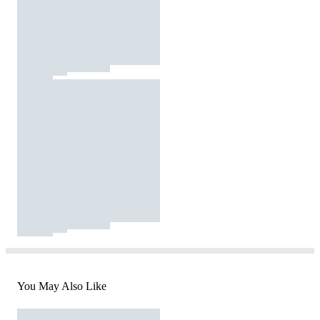
You May Also Like