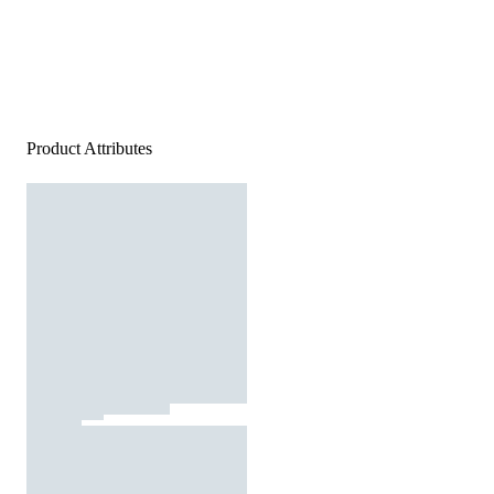
Product Attributes