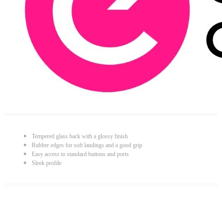
Tempered glass back with a glossy finish
Rubber edges for soft landings and a good grip
Easy access to standard buttons and ports
Sleek profile