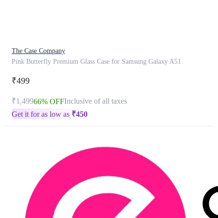
product
has
been
discontinued
The Case Company
Pink Butterfly Premium Glass Case for Samsung Galaxy A51
₹499
₹1,499
Inclusive of all taxes
66% OFF
Get it for as low as
₹
450